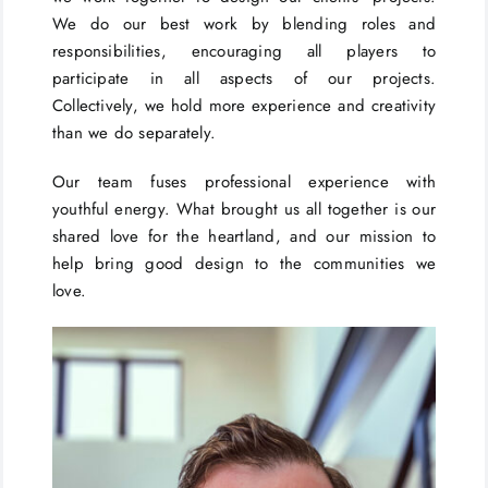
We do our best work by blending roles and
responsibilities, encouraging all players to
participate in all aspects of our projects.
Collectively, we hold more experience and creativity
than we do separately.
Our team fuses professional experience with
youthful energy. What brought us all together is our
shared love for the heartland, and our mission to
help bring good design to the communities we
love.