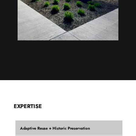
EXPERTISE
Adaptive Reuse + Historic Preservation