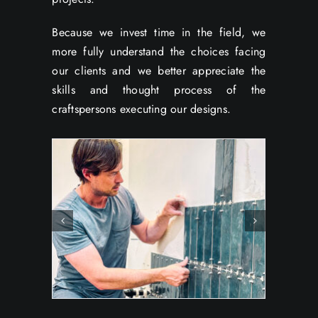
Because we invest time in the field, we
more fully understand the choices facing
our clients and we better appreciate the
skills and thought process of the
craftspersons executing our designs.