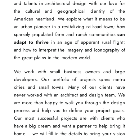
and talents in architectural design with our love for
the cultural and geographical identity of the
American heartland. We explore what it means to be
an urban pioneer in a revitalizing railroad town; how
sparsely populated farm and ranch communities
can
adapt to thrive
in an age of apparent rural flight;
and how to interpret the imagery and iconography of
the great plains in the modern world.
We work with small business owners and large
developers. Our portfolio of projects spans metro
cities and small towns. Many of our clients have
never worked with an architect and design team. We
are more than happy to walk you through the design
process and help you to define your project goals.
Our most successful projects are with clients who
have a big dream and want a partner to help bring it
home – we will fill in the details to bring your vision