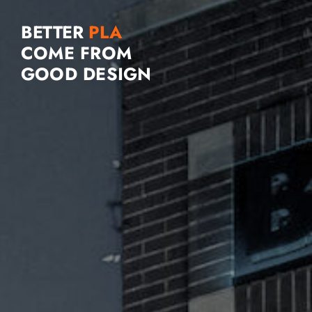
BETTER
COME FROM
GOOD DESIGN