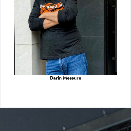
Darin Meseure