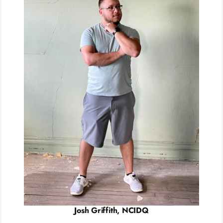
Josh Griffith, NCIDQ