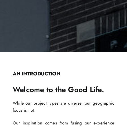
AN INTRODUCTION
Welcome to the Good Life.
While our project types are diverse, our geographic
focus is not.
Our inspiration comes from fusing our experience