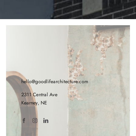
hello@goodlifearchitecture.com
2311 Central Ave
Kearney, NE