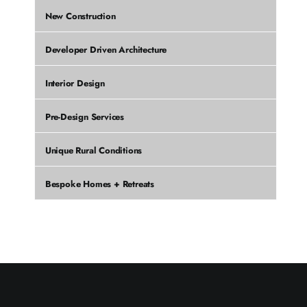
New Construction
Developer Driven Architecture
Interior Design
Pre-Design Services
Unique Rural Conditions
Bespoke Homes + Retreats