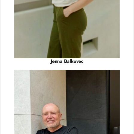
Jenna Balkovec