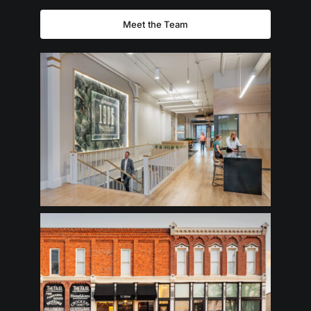
Meet the Team