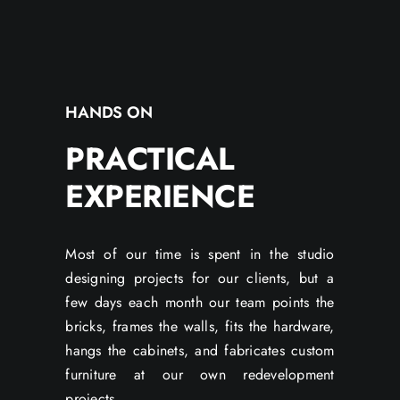
HANDS ON
PRACTICAL
EXPERIENCE
Most of our time is spent in the studio
designing projects for our clients, but a
few days each month our team points the
bricks, frames the walls, fits the hardware,
hangs the cabinets, and fabricates custom
furniture at our own redevelopment
projects.