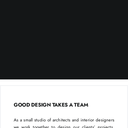
GOOD DESIGN TAKES A TEAM
As a small studio of architects and interior designers
we work together to design our clients’ projects.