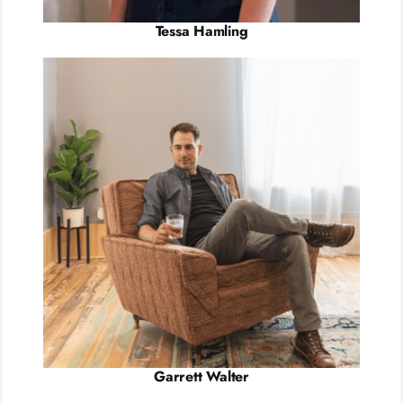
Tessa Hamling
Garrett Walter