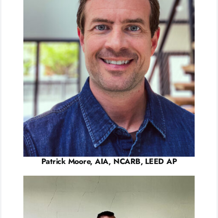
Patrick Moore, AIA, NCARB, LEED AP