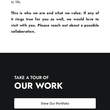
to life.
This is who we are and what we value. If any of
it rings true for you as well, we would love to
visit with you. Please reach out about a possible
collaboration.
TAKE A TOUR OF
OUR WORK
View Our Portfolio