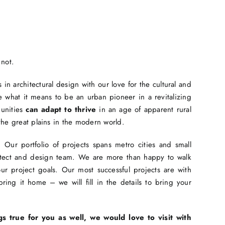
 not.
in architectural design with our love for the cultural and
 what it means to be an urban pioneer in a revitalizing
munities
can adapt to thrive
in an age of apparent rural
the great plains in the modern world.
Our portfolio of projects spans metro cities and small
hitect and design team. We are more than happy to walk
r project goals. Our most successful projects are with
ing it home – we will fill in the details to bring your
gs true for you as well, we would love to visit with