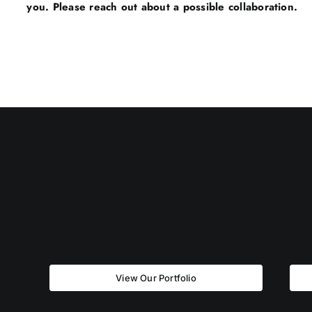
you. Please reach out about a possible collaboration.
View Our Portfolio