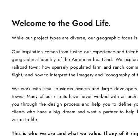
Welcome to the Good Life.
While our project types are diverse, our geographic focus is
Our inspiration comes from fusing our experience and talents 
geographical identity of the American heartland. We explore
railroad town; how sparsely populated farm and ranch com
flight; and how to interpret the imagery and iconography of 
We work with small business owners and large developers. 
towns. Many of our clients have never worked with an arc
you through the design process and help you to define you
clients who have a big dream and want a partner to help br
vision to life.
This is who we are and what we value. If any of it rin