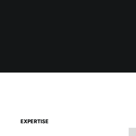
EXPERTISE