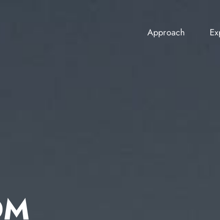
Approach
Ex
Approach
Ex
OM