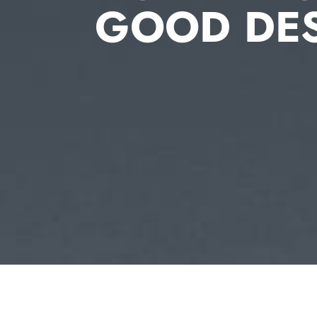
GOOD DE