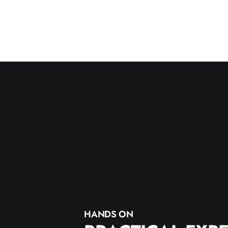
HANDS ON