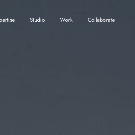
pertise
Studio
Work
Collaborate
pertise
Studio
Work
Collaborate