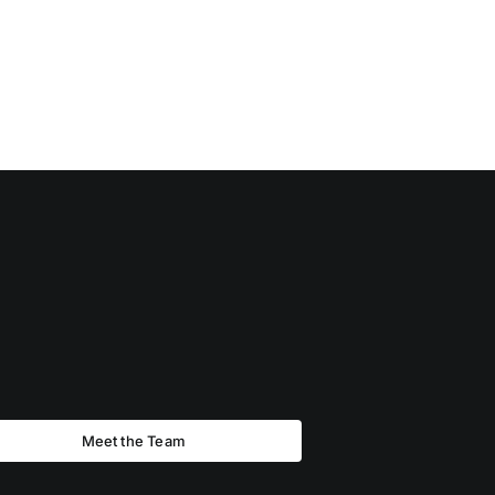
Meet the Team