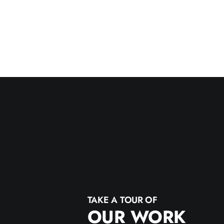
TAKE A TOUR OF
OUR WORK