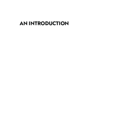
AN INTRODUCTION