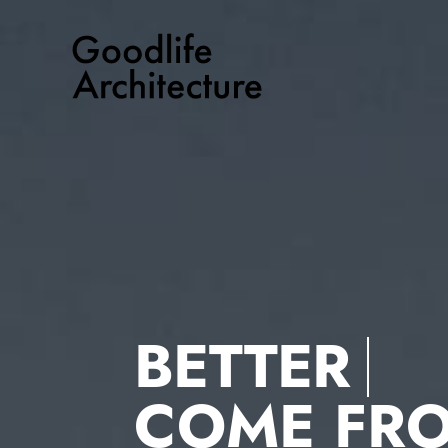
Skip
to
content
BETTER
COME FR