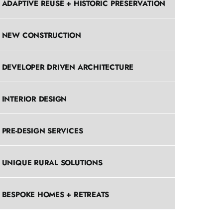
ADAPTIVE REUSE + HISTORIC PRESERVATION
NEW CONSTRUCTION
DEVELOPER DRIVEN ARCHITECTURE
INTERIOR DESIGN
PRE-DESIGN SERVICES
UNIQUE RURAL SOLUTIONS
BESPOKE HOMES + RETREATS