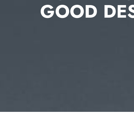
GOOD DE