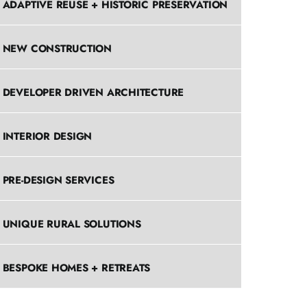
ADAPTIVE REUSE + HISTORIC PRESERVATION
NEW CONSTRUCTION
DEVELOPER DRIVEN ARCHITECTURE
INTERIOR DESIGN
PRE-DESIGN SERVICES
UNIQUE RURAL SOLUTIONS
BESPOKE HOMES + RETREATS