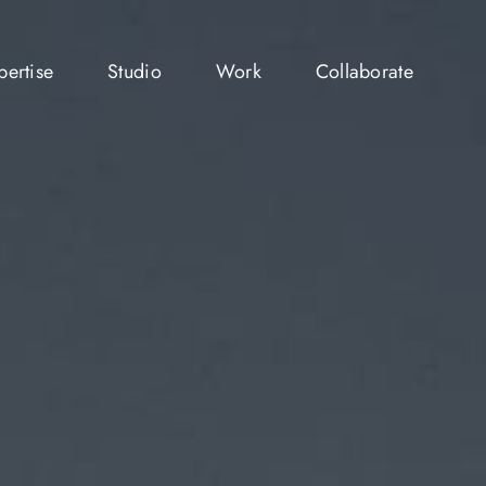
pertise
Studio
Work
Collaborate
pertise
Studio
Work
Collaborate