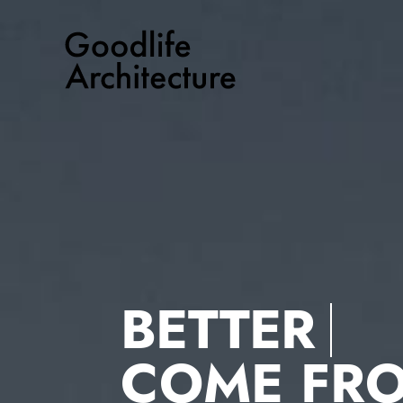
Skip
to
content
BETTER
COME FR