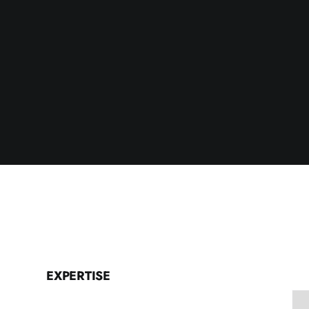
EXPERTISE