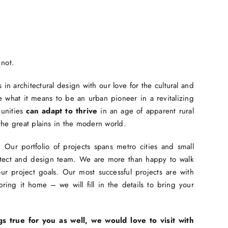
 not.
in architectural design with our love for the cultural and
 what it means to be an urban pioneer in a revitalizing
munities
can adapt to thrive
in an age of apparent rural
the great plains in the modern world.
Our portfolio of projects spans metro cities and small
hitect and design team. We are more than happy to walk
r project goals. Our most successful projects are with
ing it home – we will fill in the details to bring your
gs true for you as well, we would love to visit with