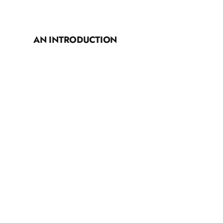
AN INTRODUCTION