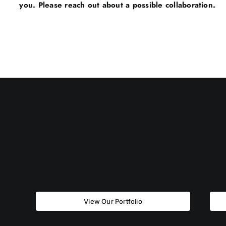
you. Please reach out about a possible collaboration.
View Our Portfolio