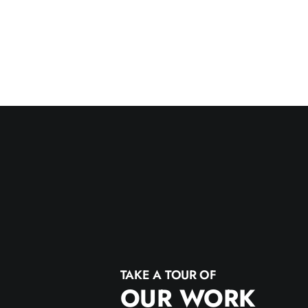
TAKE A TOUR OF
OUR WORK