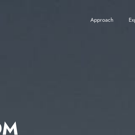
Approach
Ex
Approach
Ex
OM