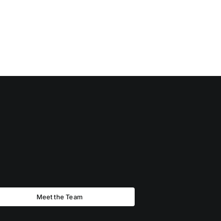
Meet the Team