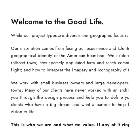
Welcome to the Good Life.
While our project types are diverse, our geographic focus is
Our inspiration comes from fusing our experience and talents 
geographical identity of the American heartland. We explore
railroad town; how sparsely populated farm and ranch com
flight; and how to interpret the imagery and iconography of 
We work with small business owners and large developers. 
towns. Many of our clients have never worked with an arc
you through the design process and help you to define you
clients who have a big dream and want a partner to help br
vision to life.
This is who we are and what we value. If any of it rin