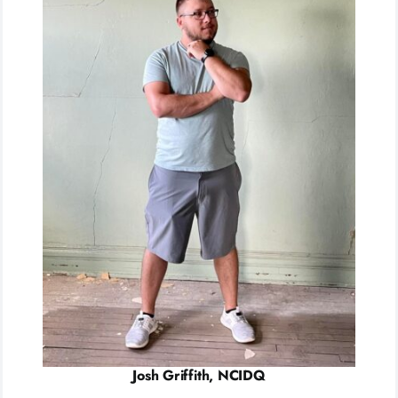
Josh Griffith, NCIDQ