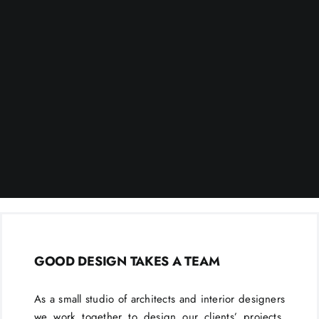
GOOD DESIGN TAKES A TEAM
As a small studio of architects and interior designers
we work together to design our clients’ projects.