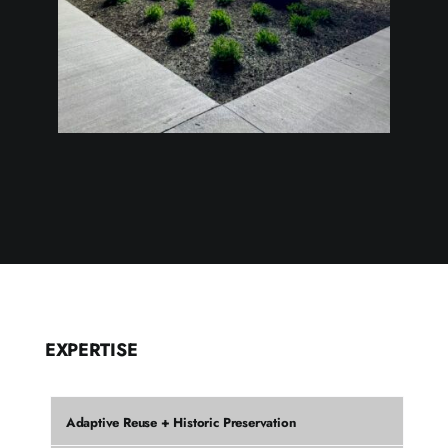
EXPERTISE
Adaptive Reuse + Historic Preservation