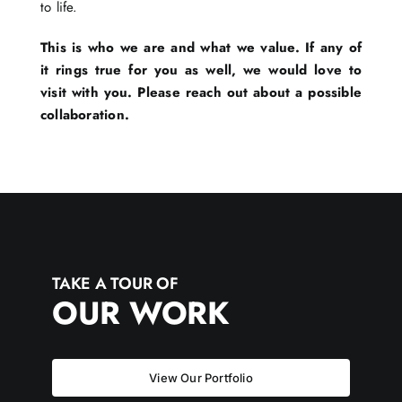
to life.
This is who we are and what we value. If any of
it rings true for you as well, we would love to
visit with you. Please reach out about a possible
collaboration.
TAKE A TOUR OF
OUR WORK
View Our Portfolio