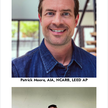
Patrick Moore, AIA, NCARB, LEED AP