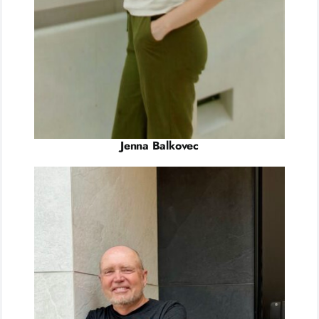
Jenna Balkovec