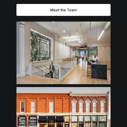
Meet the Team