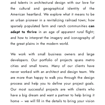
and talents in architectural design with our love for
the cultural and geographical identity of the
American heartland. We explore what it means to be
an urban pioneer in a revitalizing railroad town; how
sparsely populated farm and ranch communities
can
adapt to thrive
in an age of apparent rural flight;
and how to interpret the imagery and iconography of
the great plains in the modern world.
We work with small business owners and large
developers. Our portfolio of projects spans metro
cities and small towns. Many of our clients have
never worked with an architect and design team. We
are more than happy to walk you through the design
process and help you to define your project goals.
Our most successful projects are with clients who
have a big dream and want a partner to help bring it
home – we will fill in the details to bring your vision