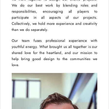
We do our best work by blending roles and
responsibilities, encouraging all players to
participate in all aspects of our projects.
Collectively, we hold more experience and creativity
than we do separately.
Our team fuses professional experience with
youthful energy. What brought us all together is our
shared love for the heartland, and our mission to
help bring good design to the communities we
love.