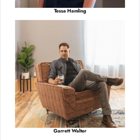
Tessa Hamling
Garrett Walter