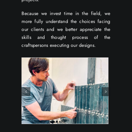
Because we invest time in the field, we
more fully understand the choices facing
our clients and we better appreciate the
skills and thought process of the
craftspersons executing our designs.