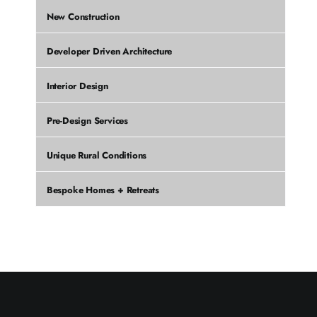
New Construction
Developer Driven Architecture
Interior Design
Pre-Design Services
Unique Rural Conditions
Bespoke Homes + Retreats