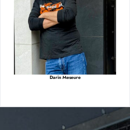
Darin Meseure