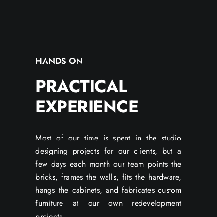
HANDS ON
PRACTICAL
EXPERIENCE
Most of our time is spent in the studio
designing projects for our clients, but a
few days each month our team points the
bricks, frames the walls, fits the hardware,
hangs the cabinets, and fabricates custom
furniture at our own redevelopment
projects.