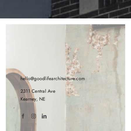
hello@goodlifearchitecture.com
2311 Central Ave
Kearney, NE