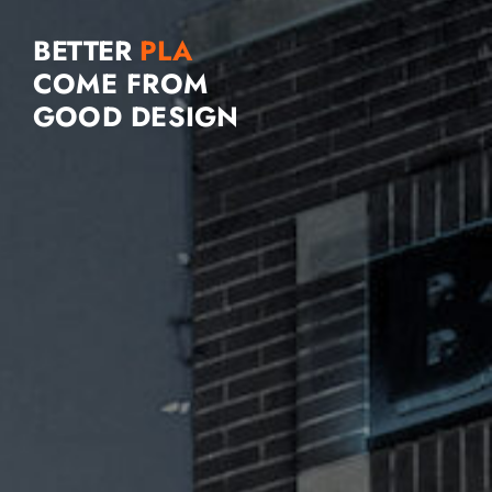
BETTER
COME FROM
GOOD DESIGN