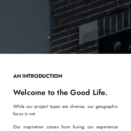
AN INTRODUCTION
Welcome to the Good Life.
While our project types are diverse, our geographic
focus is not.
Our inspiration comes from fusing our experience