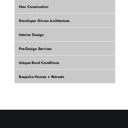
New Construction
Developer Driven Architecture
Interior Design
Pre-Design Services
Unique Rural Conditions
Bespoke Homes + Retreats