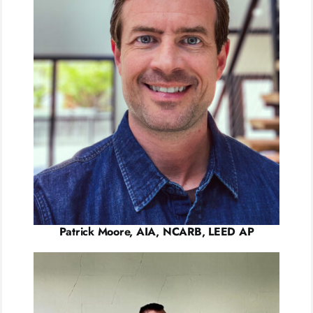
Patrick Moore, AIA, NCARB, LEED AP