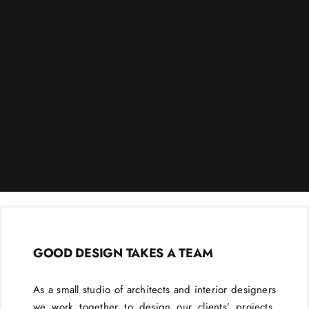
GOOD DESIGN TAKES A TEAM
As a small studio of architects and interior designers
we work together to design our clients’ projects.