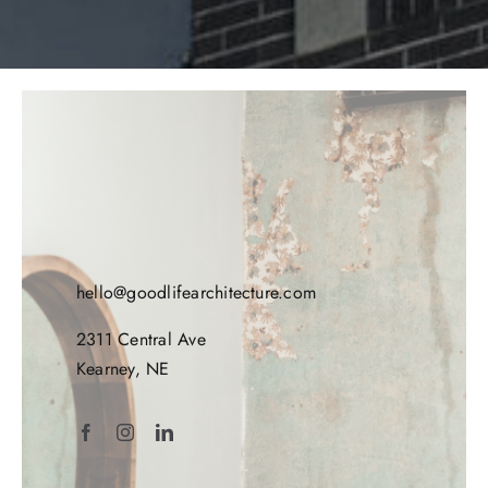
hello@goodlifearchitecture.com
2311 Central Ave
Kearney, NE