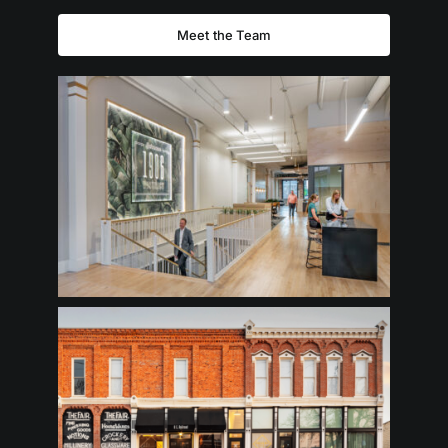
Meet the Team