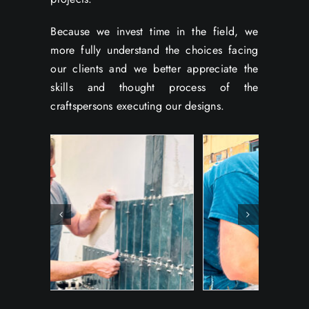
Because we invest time in the field, we
more fully understand the choices facing
our clients and we better appreciate the
skills and thought process of the
craftspersons executing our designs.