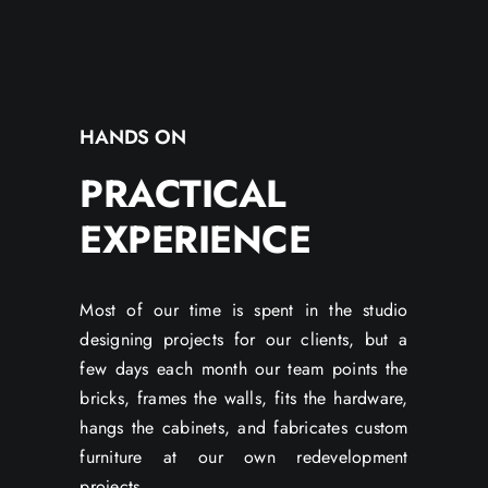
HANDS ON
PRACTICAL
EXPERIENCE
Most of our time is spent in the studio
designing projects for our clients, but a
few days each month our team points the
bricks, frames the walls, fits the hardware,
hangs the cabinets, and fabricates custom
furniture at our own redevelopment
projects.