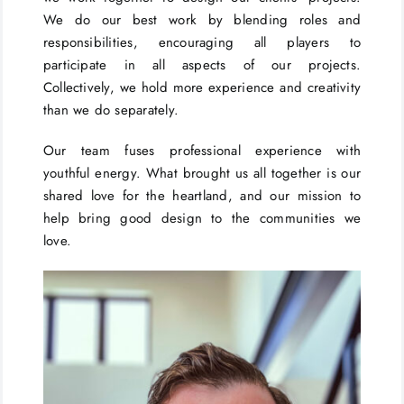
We do our best work by blending roles and
responsibilities, encouraging all players to
participate in all aspects of our projects.
Collectively, we hold more experience and creativity
than we do separately.
Our team fuses professional experience with
youthful energy. What brought us all together is our
shared love for the heartland, and our mission to
help bring good design to the communities we
love.