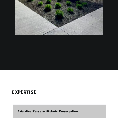
EXPERTISE
Adaptive Reuse + Historic Preservation