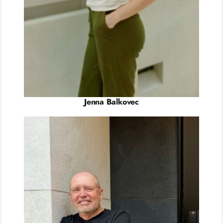
Jenna Balkovec