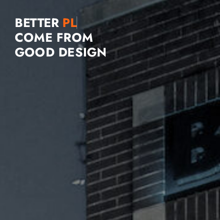
BETTER
COME FROM
GOOD DESIGN