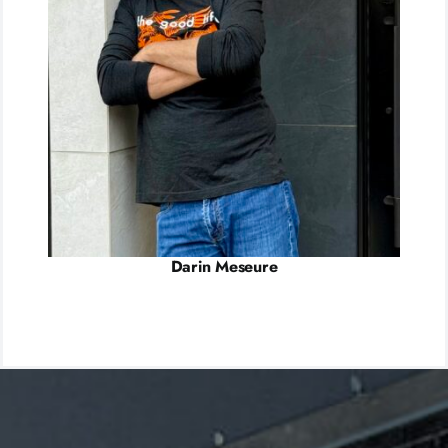
Darin Meseure