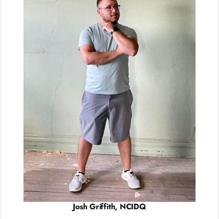
Josh Griffith, NCIDQ