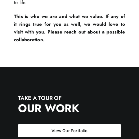
to life.
This is who we are and what we value. If any of
it rings true for you as well, we would love to
visit with you. Please reach out about a possible
collaboration.
TAKE A TOUR OF
OUR WORK
View Our Portfolio