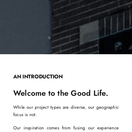
AN INTRODUCTION
Welcome to the Good Life.
While our project types are diverse, our geographic
focus is not.
Our inspiration comes from fusing our experience