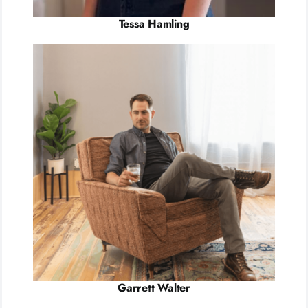
Tessa Hamling
Garrett Walter