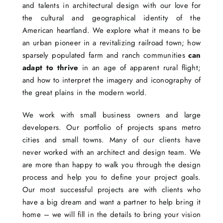
and talents in architectural design with our love for
the cultural and geographical identity of the
American heartland. We explore what it means to be
an urban pioneer in a revitalizing railroad town; how
sparsely populated farm and ranch communities
can
adapt to thrive
in an age of apparent rural flight;
and how to interpret the imagery and iconography of
the great plains in the modern world.
We work with small business owners and large
developers. Our portfolio of projects spans metro
cities and small towns. Many of our clients have
never worked with an architect and design team. We
are more than happy to walk you through the design
process and help you to define your project goals.
Our most successful projects are with clients who
have a big dream and want a partner to help bring it
home – we will fill in the details to bring your vision