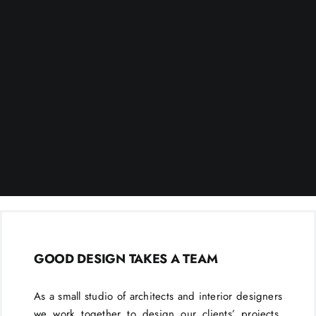
GOOD DESIGN TAKES A TEAM
As a small studio of architects and interior designers
we work together to design our clients’ projects.