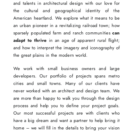
and talents in architectural design with our love for
the cultural and geographical identity of the
American heartland. We explore what it means to be
an urban pioneer in a revitalizing railroad town; how
sparsely populated farm and ranch communities
can
adapt to thrive
in an age of apparent rural flight;
and how to interpret the imagery and iconography of
the great plains in the modern world.
We work with small business owners and large
developers. Our portfolio of projects spans metro
cities and small towns. Many of our clients have
never worked with an architect and design team. We
are more than happy to walk you through the design
process and help you to define your project goals.
Our most successful projects are with clients who
have a big dream and want a partner to help bring it
home – we will fill in the details to bring your vision