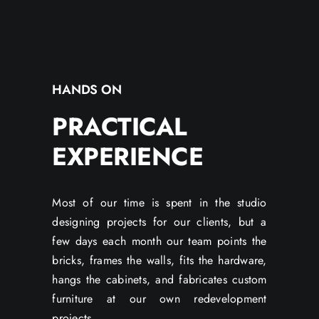
HANDS ON
PRACTICAL
EXPERIENCE
Most of our time is spent in the studio
designing projects for our clients, but a
few days each month our team points the
bricks, frames the walls, fits the hardware,
hangs the cabinets, and fabricates custom
furniture at our own redevelopment
projects.