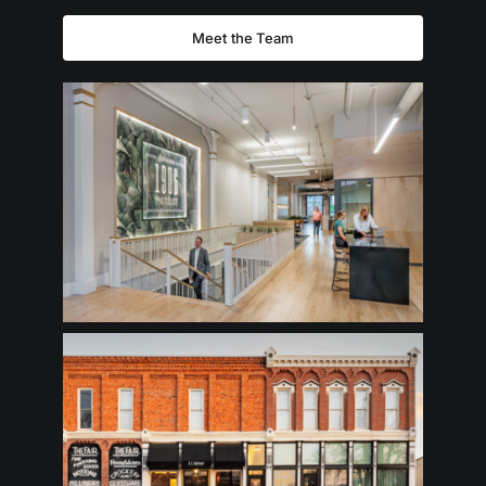
Meet the Team