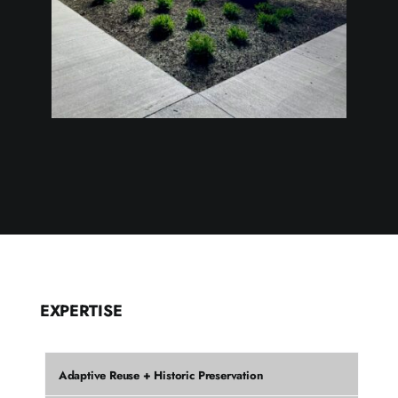
EXPERTISE
Adaptive Reuse + Historic Preservation