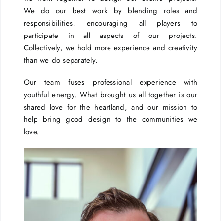
We do our best work by blending roles and
responsibilities, encouraging all players to
participate in all aspects of our projects.
Collectively, we hold more experience and creativity
than we do separately.
Our team fuses professional experience with
youthful energy. What brought us all together is our
shared love for the heartland, and our mission to
help bring good design to the communities we
love.