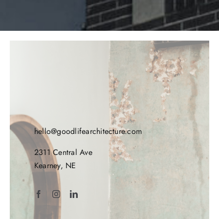
hello@goodlifearchitecture.com
2311 Central Ave
Kearney, NE