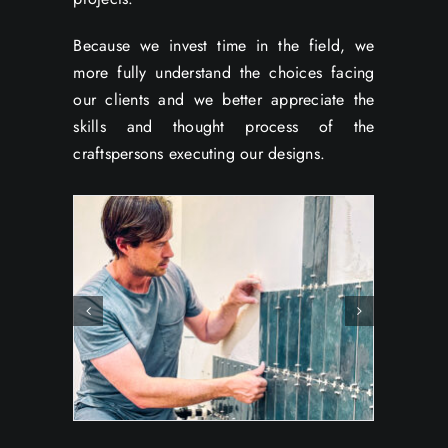
Because we invest time in the field, we
more fully understand the choices facing
our clients and we better appreciate the
skills and thought process of the
craftspersons executing our designs.