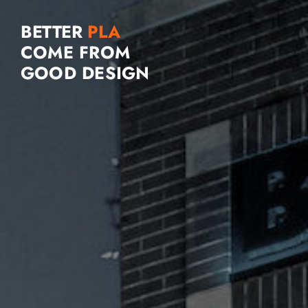
BETTER
COME FROM
GOOD DESIGN