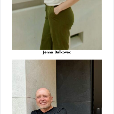
Jenna Balkovec