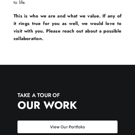
to life.
This is who we are and what we value. If any of
it rings true for you as well, we would love to
visit with you. Please reach out about a possible
collaboration.
TAKE A TOUR OF
OUR WORK
View Our Portfolio