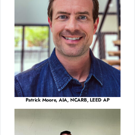
Patrick Moore, AIA, NCARB, LEED AP