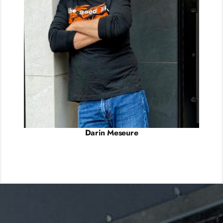
Darin Meseure