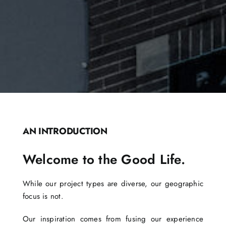
AN INTRODUCTION
Welcome to the Good Life.
While our project types are diverse, our geographic
focus is not.
Our inspiration comes from fusing our experience