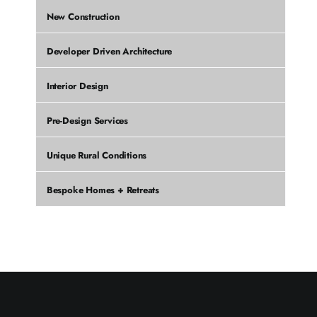
New Construction
Developer Driven Architecture
Interior Design
Pre-Design Services
Unique Rural Conditions
Bespoke Homes + Retreats