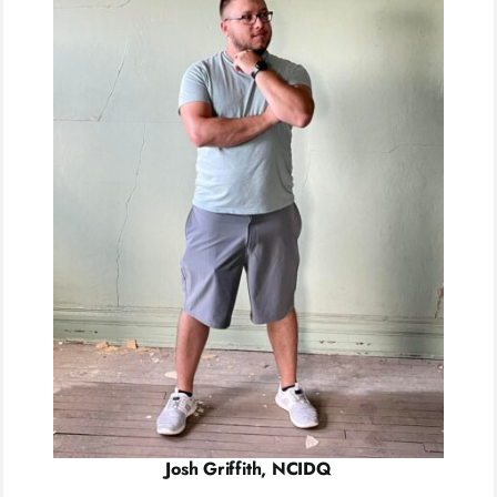
Josh Griffith, NCIDQ