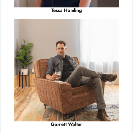
Tessa Hamling
Garrett Walter