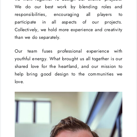
We do our best work by blending roles and
responsibilities, encouraging all players to
participate in all aspects of our projects.
Collectively, we hold more experience and creativity
than we do separately.
Our team fuses professional experience with
youthful energy. What brought us all together is our
shared love for the heartland, and our mission to
help bring good design to the communities we
love.