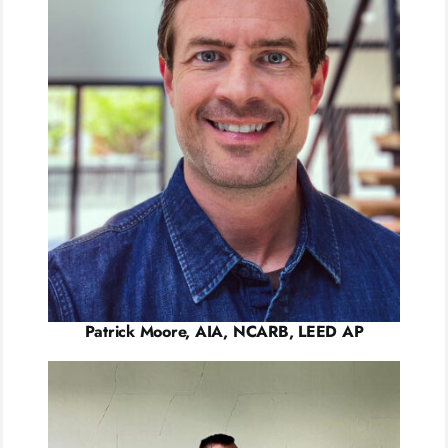
Patrick Moore, AIA, NCARB, LEED AP