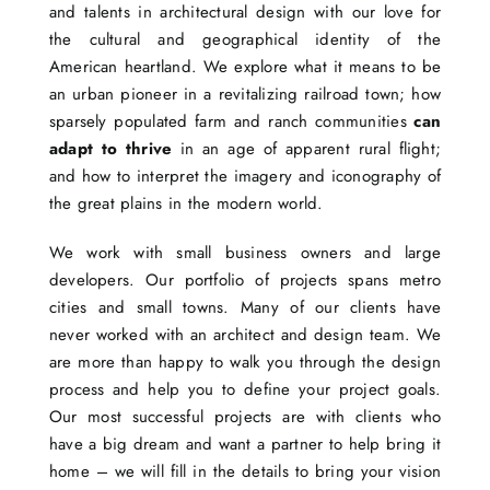
and talents in architectural design with our love for
the cultural and geographical identity of the
American heartland. We explore what it means to be
an urban pioneer in a revitalizing railroad town; how
sparsely populated farm and ranch communities
can
adapt to thrive
in an age of apparent rural flight;
and how to interpret the imagery and iconography of
the great plains in the modern world.
We work with small business owners and large
developers. Our portfolio of projects spans metro
cities and small towns. Many of our clients have
never worked with an architect and design team. We
are more than happy to walk you through the design
process and help you to define your project goals.
Our most successful projects are with clients who
have a big dream and want a partner to help bring it
home – we will fill in the details to bring your vision