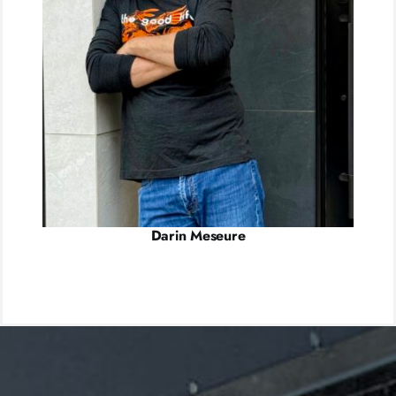
Darin Meseure