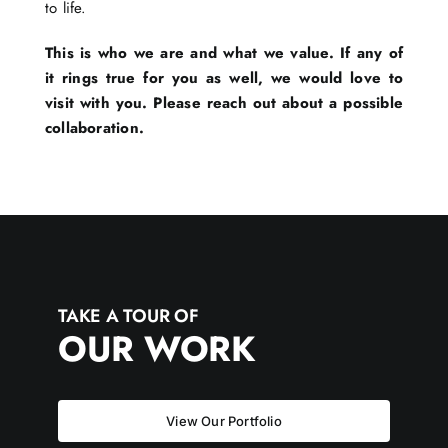
to life.
This is who we are and what we value. If any of
it rings true for you as well, we would love to
visit with you. Please reach out about a possible
collaboration.
TAKE A TOUR OF
OUR WORK
View Our Portfolio