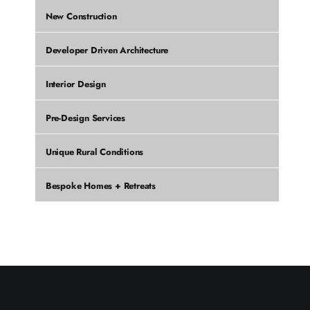
New Construction
Developer Driven Architecture
Interior Design
Pre-Design Services
Unique Rural Conditions
Bespoke Homes + Retreats