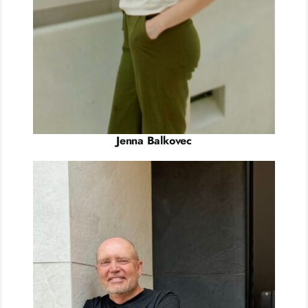
Jenna Balkovec