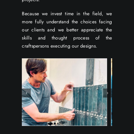
Because we invest time in the field, we
more fully understand the choices facing
our clients and we better appreciate the
skills and thought process of the
craftspersons executing our designs.