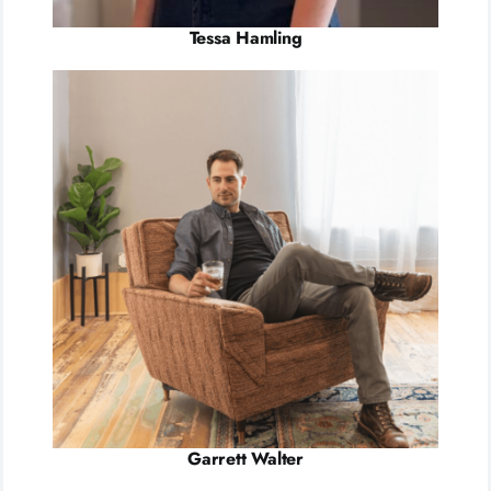
Tessa Hamling
Garrett Walter