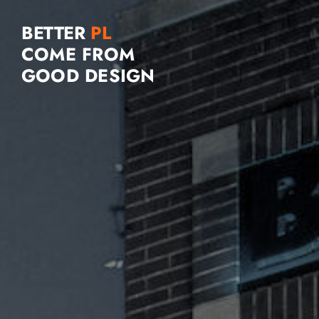
BETTER
COME FROM
GOOD DESIGN