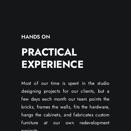
HANDS ON
PRACTICAL
EXPERIENCE
Most of our time is spent in the studio
designing projects for our clients, but a
few days each month our team points the
bricks, frames the walls, fits the hardware,
hangs the cabinets, and fabricates custom
furniture at our own redevelopment
projects.