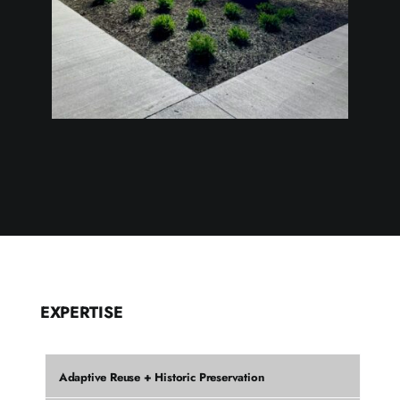
EXPERTISE
Adaptive Reuse + Historic Preservation