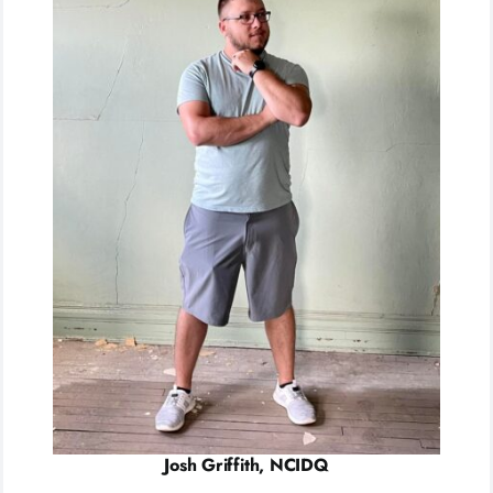
Josh Griffith, NCIDQ