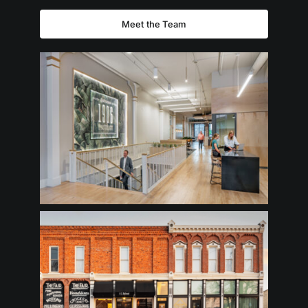
Meet the Team