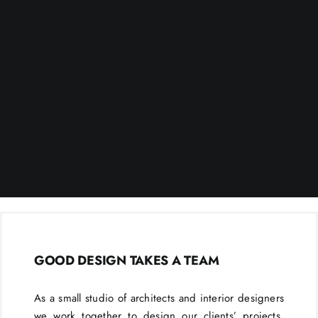
GOOD DESIGN TAKES A TEAM
As a small studio of architects and interior designers
we work together to design our clients’ projects.