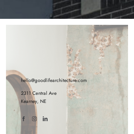
hello@goodlifearchitecture.com
2311 Central Ave
Kearney, NE