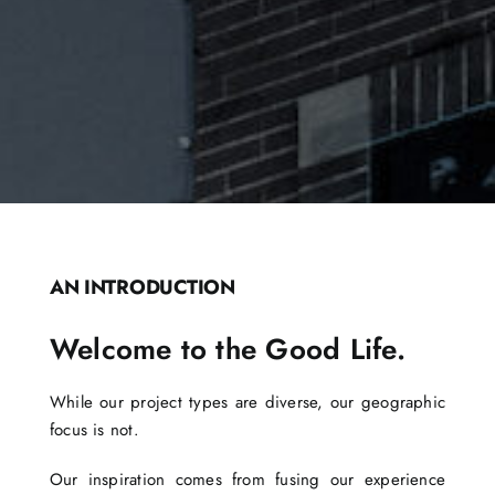
AN INTRODUCTION
Welcome to the Good Life.
While our project types are diverse, our geographic
focus is not.
Our inspiration comes from fusing our experience