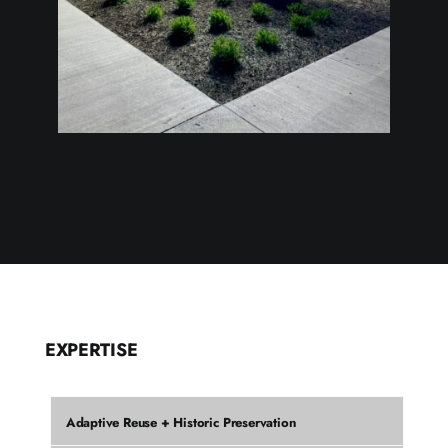
EXPERTISE
Adaptive Reuse + Historic Preservation