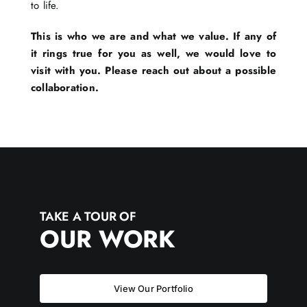
to life.
This is who we are and what we value. If any of
it rings true for you as well, we would love to
visit with you. Please reach out about a possible
collaboration.
TAKE A TOUR OF
OUR WORK
View Our Portfolio