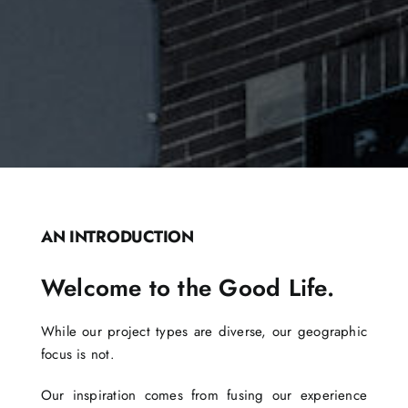
AN INTRODUCTION
Welcome to the Good Life.
While our project types are diverse, our geographic
focus is not.
Our inspiration comes from fusing our experience