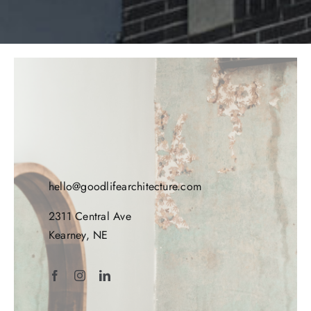
hello@goodlifearchitecture.com
2311 Central Ave
Kearney, NE