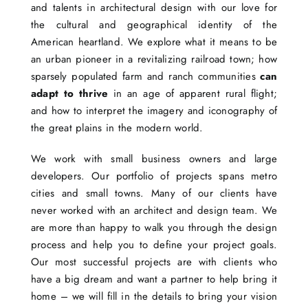
and talents in architectural design with our love for
the cultural and geographical identity of the
American heartland. We explore what it means to be
an urban pioneer in a revitalizing railroad town; how
sparsely populated farm and ranch communities
can
adapt to thrive
in an age of apparent rural flight;
and how to interpret the imagery and iconography of
the great plains in the modern world.
We work with small business owners and large
developers. Our portfolio of projects spans metro
cities and small towns. Many of our clients have
never worked with an architect and design team. We
are more than happy to walk you through the design
process and help you to define your project goals.
Our most successful projects are with clients who
have a big dream and want a partner to help bring it
home – we will fill in the details to bring your vision