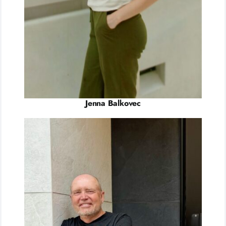
Jenna Balkovec