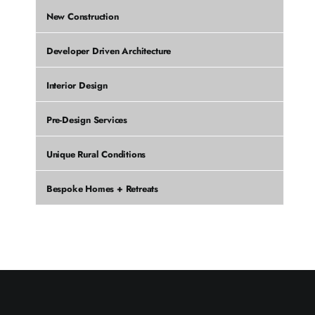
New Construction
Developer Driven Architecture
Interior Design
Pre-Design Services
Unique Rural Conditions
Bespoke Homes + Retreats