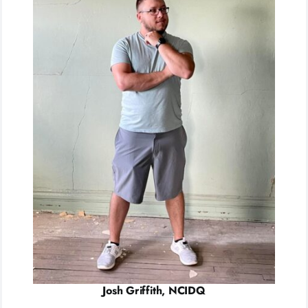
Josh Griffith, NCIDQ