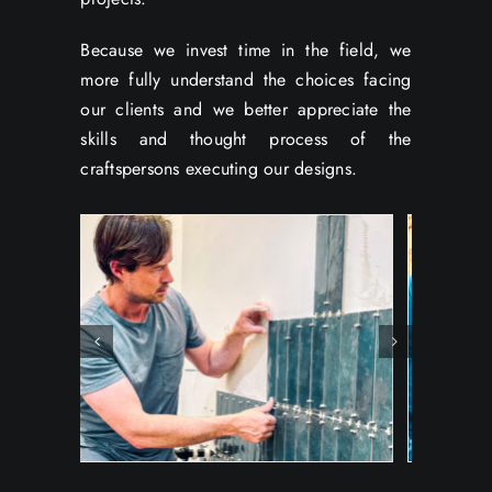
Because we invest time in the field, we
more fully understand the choices facing
our clients and we better appreciate the
skills and thought process of the
craftspersons executing our designs.