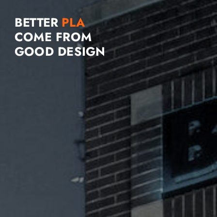
BETTER
COME FROM
GOOD DESIGN