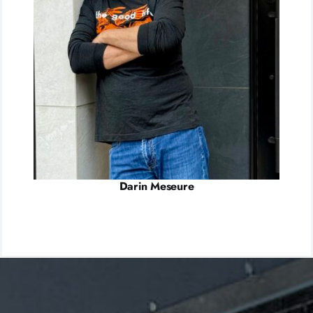
Darin Meseure