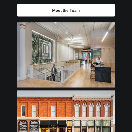
Meet the Team