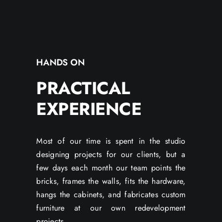
HANDS ON
PRACTICAL
EXPERIENCE
Most of our time is spent in the studio
designing projects for our clients, but a
few days each month our team points the
bricks, frames the walls, fits the hardware,
hangs the cabinets, and fabricates custom
furniture at our own redevelopment
projects.