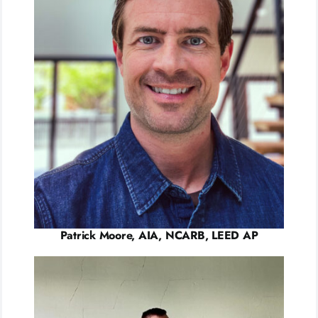
Patrick Moore, AIA, NCARB, LEED AP