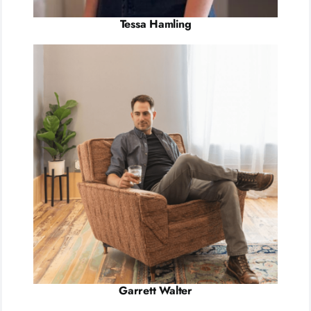
Tessa Hamling
Garrett Walter