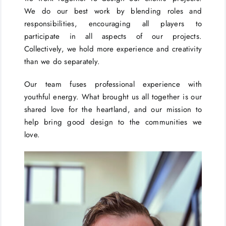
We do our best work by blending roles and
responsibilities, encouraging all players to
participate in all aspects of our projects.
Collectively, we hold more experience and creativity
than we do separately.
Our team fuses professional experience with
youthful energy. What brought us all together is our
shared love for the heartland, and our mission to
help bring good design to the communities we
love.