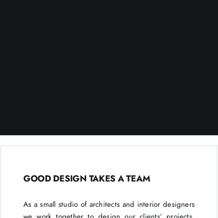
GOOD DESIGN TAKES A TEAM
As a small studio of architects and interior designers
we work together to design our clients’ projects.