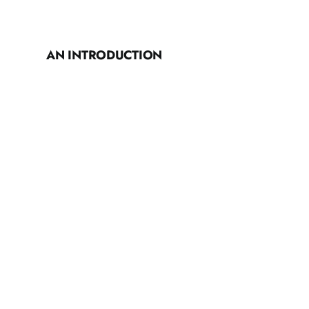
AN INTRODUCTION