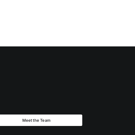
Meet the Team