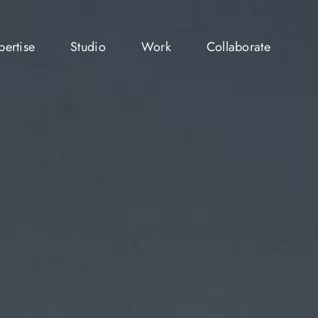
pertise
Studio
Work
Collaborate
pertise
Studio
Work
Collaborate