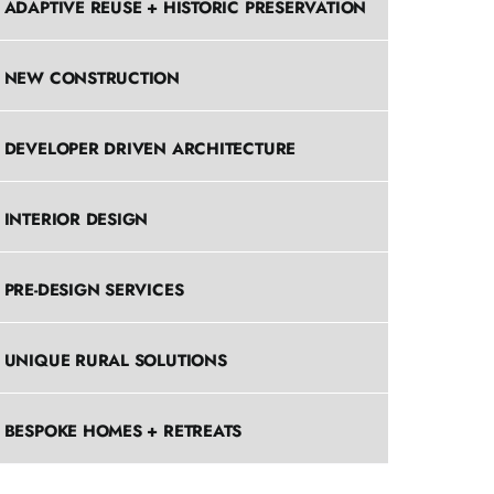
ADAPTIVE REUSE + HISTORIC PRESERVATION
NEW CONSTRUCTION
DEVELOPER DRIVEN ARCHITECTURE
INTERIOR DESIGN
PRE-DESIGN SERVICES
UNIQUE RURAL SOLUTIONS
BESPOKE HOMES + RETREATS