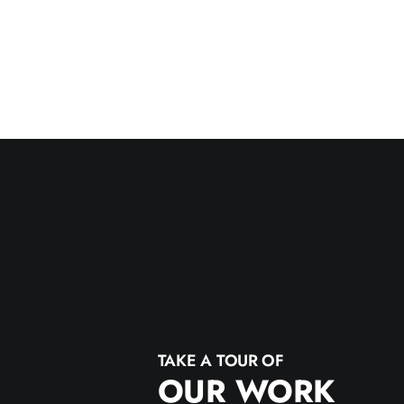
TAKE A TOUR OF
OUR WORK