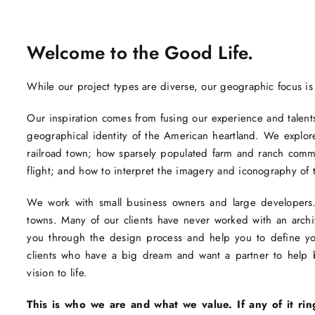
Welcome to the Good Life.
While our project types are diverse, our geographic focus is
Our inspiration comes from fusing our experience and talents 
geographical identity of the American heartland. We explore
railroad town; how sparsely populated farm and ranch com
flight; and how to interpret the imagery and iconography of 
We work with small business owners and large developers. 
towns. Many of our clients have never worked with an arc
you through the design process and help you to define you
clients who have a big dream and want a partner to help br
vision to life.
This is who we are and what we value. If any of it rin