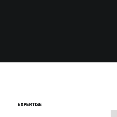
EXPERTISE