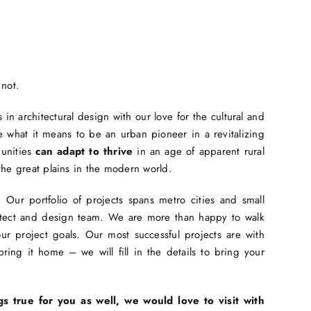
 not.
in architectural design with our love for the cultural and
 what it means to be an urban pioneer in a revitalizing
munities
can adapt to thrive
in an age of apparent rural
the great plains in the modern world.
Our portfolio of projects spans metro cities and small
hitect and design team. We are more than happy to walk
r project goals. Our most successful projects are with
ing it home – we will fill in the details to bring your
gs true for you as well, we would love to visit with