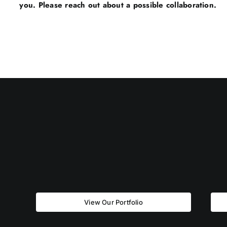
you. Please reach out about a possible collaboration.
View Our Portfolio