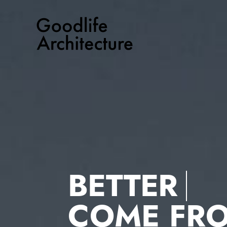
Skip
to
content
BETTER
COME FR