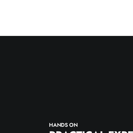
HANDS ON