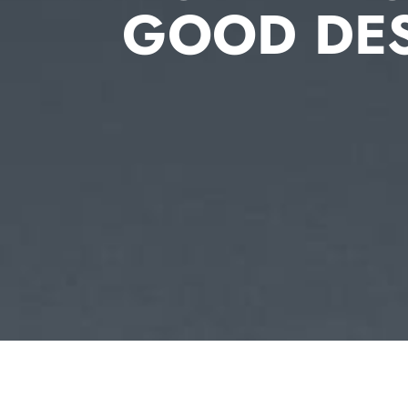
GOOD DE