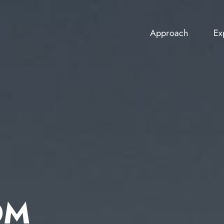
Approach
Ex
Approach
Ex
OM