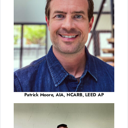
Patrick Moore, AIA, NCARB, LEED AP