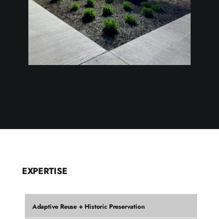
EXPERTISE
Adaptive Reuse + Historic Preservation