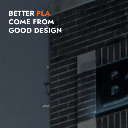
BETTER
COME FROM
GOOD DESIGN