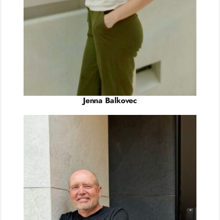
Jenna Balkovec