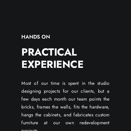
HANDS ON
PRACTICAL
EXPERIENCE
Most of our time is spent in the studio
designing projects for our clients, but a
few days each month our team points the
bricks, frames the walls, fits the hardware,
hangs the cabinets, and fabricates custom
furniture at our own redevelopment
projects.