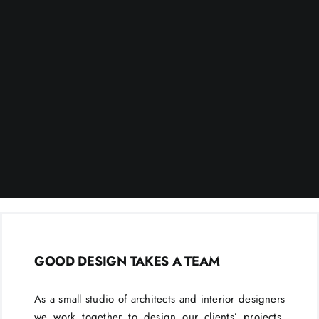
GOOD DESIGN TAKES A TEAM
As a small studio of architects and interior designers
we work together to design our clients’ projects.