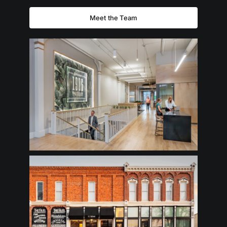
Meet the Team