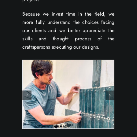
Because we invest time in the field, we
more fully understand the choices facing
our clients and we better appreciate the
skills and thought process of the
craftspersons executing our designs.