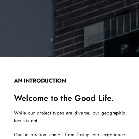
AN INTRODUCTION
Welcome to the Good Life.
While our project types are diverse, our geographic
focus is not.
Our inspiration comes from fusing our experience