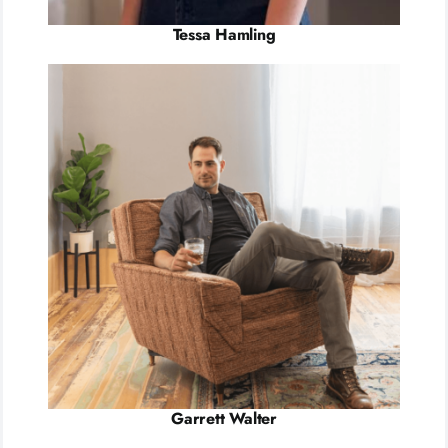
Tessa Hamling
Garrett Walter