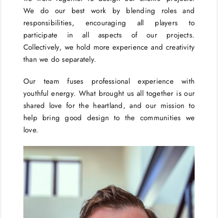
We do our best work by blending roles and
responsibilities, encouraging all players to
participate in all aspects of our projects.
Collectively, we hold more experience and creativity
than we do separately.
Our team fuses professional experience with
youthful energy. What brought us all together is our
shared love for the heartland, and our mission to
help bring good design to the communities we
love.