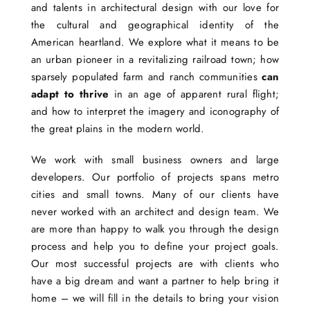
and talents in architectural design with our love for
the cultural and geographical identity of the
American heartland. We explore what it means to be
an urban pioneer in a revitalizing railroad town; how
sparsely populated farm and ranch communities
can
adapt to thrive
in an age of apparent rural flight;
and how to interpret the imagery and iconography of
the great plains in the modern world.
We work with small business owners and large
developers. Our portfolio of projects spans metro
cities and small towns. Many of our clients have
never worked with an architect and design team. We
are more than happy to walk you through the design
process and help you to define your project goals.
Our most successful projects are with clients who
have a big dream and want a partner to help bring it
home – we will fill in the details to bring your vision