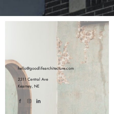
hello@goodlifearchitecture.com
2311 Central Ave
Kearney, NE