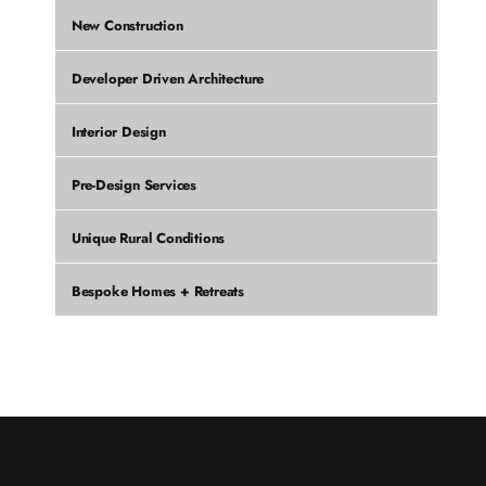
New Construction
Developer Driven Architecture
Interior Design
Pre-Design Services
Unique Rural Conditions
Bespoke Homes + Retreats