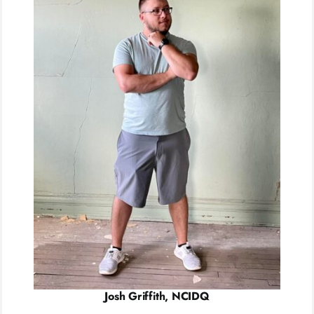
Josh Griffith, NCIDQ