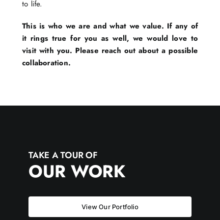
to life.
This is who we are and what we value. If any of
it rings true for you as well, we would love to
visit with you. Please reach out about a possible
collaboration.
TAKE A TOUR OF
OUR WORK
View Our Portfolio