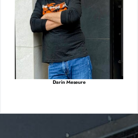
Darin Meseure