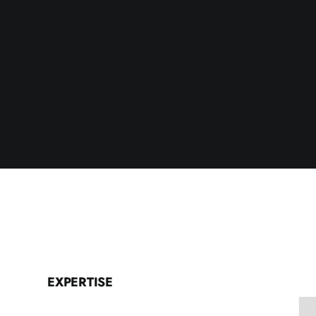
EXPERTISE