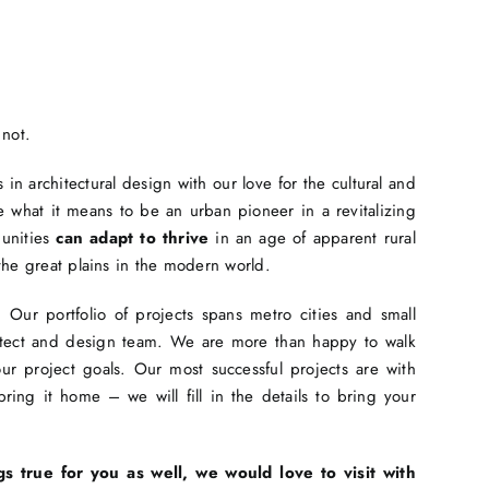
 not.
in architectural design with our love for the cultural and
 what it means to be an urban pioneer in a revitalizing
munities
can adapt to thrive
in an age of apparent rural
the great plains in the modern world.
Our portfolio of projects spans metro cities and small
hitect and design team. We are more than happy to walk
r project goals. Our most successful projects are with
ing it home – we will fill in the details to bring your
gs true for you as well, we would love to visit with