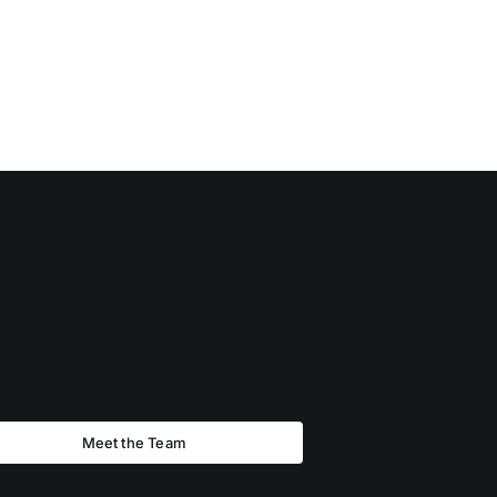
Meet the Team