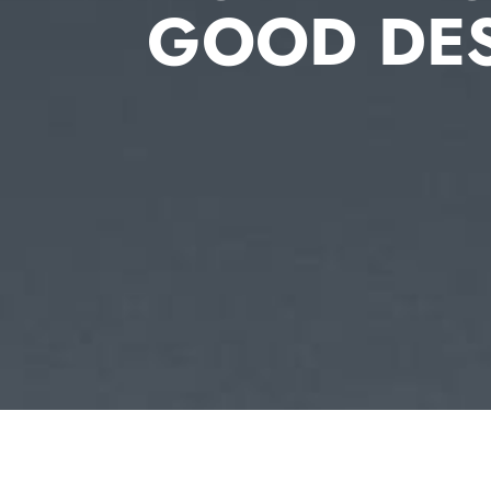
GOOD DE