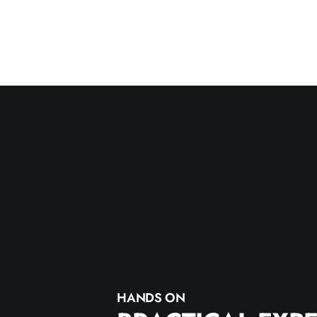
HANDS ON