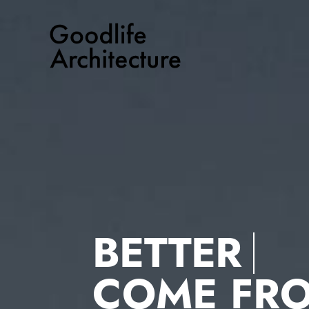
Skip
to
content
BETTER
COME FR