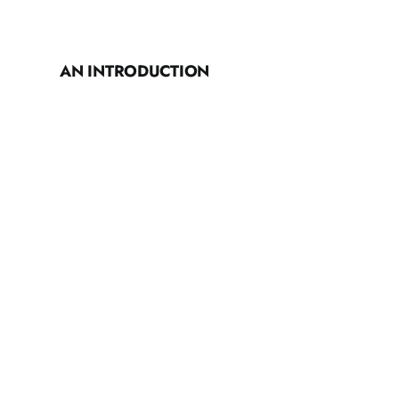
AN INTRODUCTION