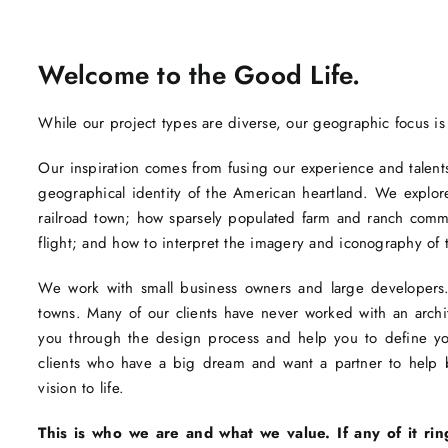
Welcome to the Good Life.
While our project types are diverse, our geographic focus is
Our inspiration comes from fusing our experience and talents 
geographical identity of the American heartland. We explore
railroad town; how sparsely populated farm and ranch com
flight; and how to interpret the imagery and iconography of 
We work with small business owners and large developers. 
towns. Many of our clients have never worked with an arc
you through the design process and help you to define you
clients who have a big dream and want a partner to help br
vision to life.
This is who we are and what we value. If any of it rin