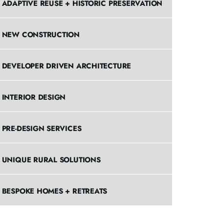
ADAPTIVE REUSE + HISTORIC PRESERVATION
NEW CONSTRUCTION
DEVELOPER DRIVEN ARCHITECTURE
INTERIOR DESIGN
PRE-DESIGN SERVICES
UNIQUE RURAL SOLUTIONS
BESPOKE HOMES + RETREATS