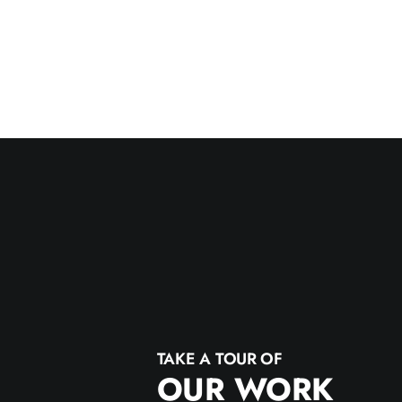
TAKE A TOUR OF
OUR WORK