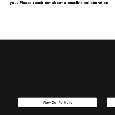
you. Please reach out about a possible collaboration.
View Our Portfolio