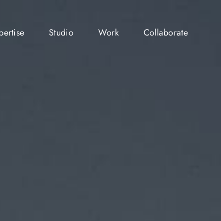
pertise
Studio
Work
Collaborate
pertise
Studio
Work
Collaborate