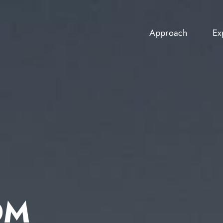
Approach
Ex
Approach
Ex
OM