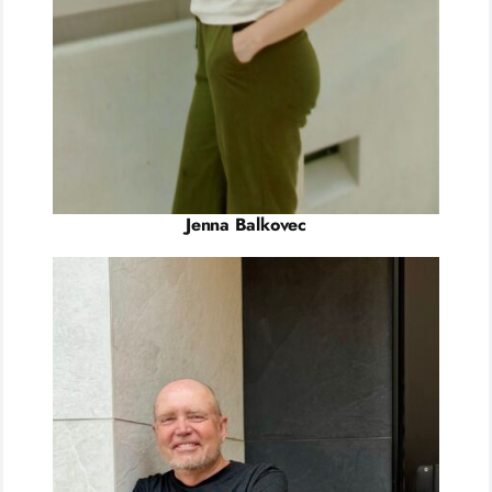
Jenna Balkovec