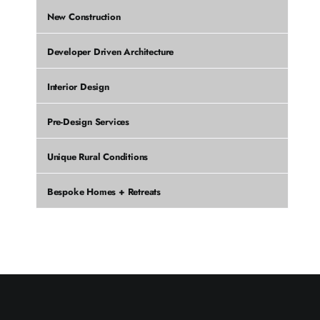
New Construction
Developer Driven Architecture
Interior Design
Pre-Design Services
Unique Rural Conditions
Bespoke Homes + Retreats