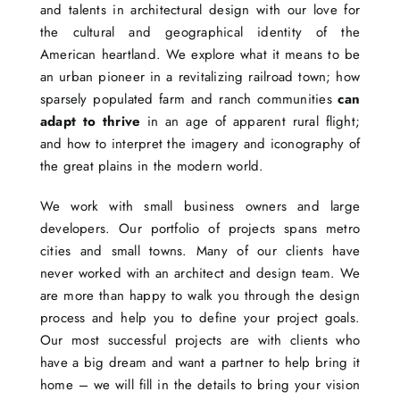
and talents in architectural design with our love for
the cultural and geographical identity of the
American heartland. We explore what it means to be
an urban pioneer in a revitalizing railroad town; how
sparsely populated farm and ranch communities
can
adapt to thrive
in an age of apparent rural flight;
and how to interpret the imagery and iconography of
the great plains in the modern world.
We work with small business owners and large
developers. Our portfolio of projects spans metro
cities and small towns. Many of our clients have
never worked with an architect and design team. We
are more than happy to walk you through the design
process and help you to define your project goals.
Our most successful projects are with clients who
have a big dream and want a partner to help bring it
home – we will fill in the details to bring your vision