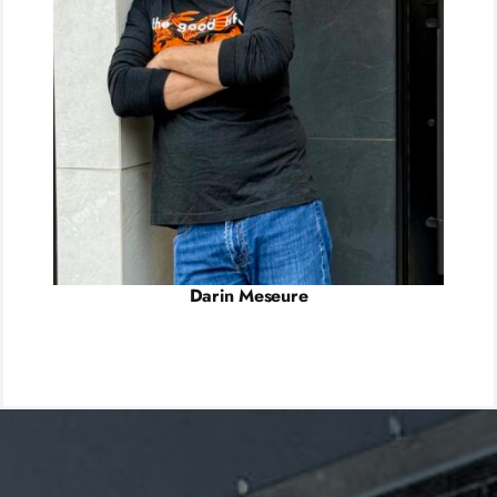
Darin Meseure