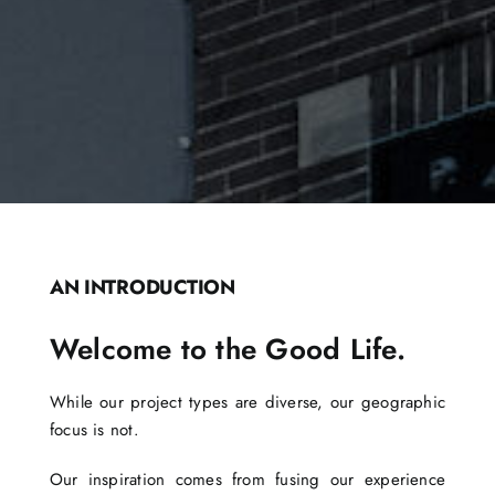
AN INTRODUCTION
Welcome to the Good Life.
While our project types are diverse, our geographic
focus is not.
Our inspiration comes from fusing our experience