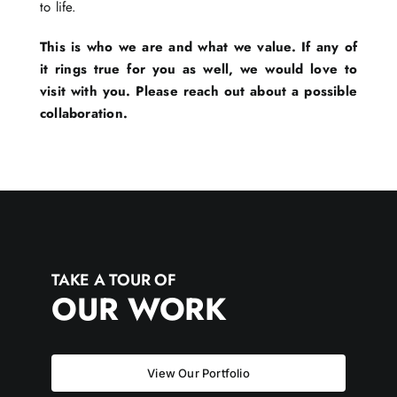
to life.
This is who we are and what we value. If any of
it rings true for you as well, we would love to
visit with you. Please reach out about a possible
collaboration.
TAKE A TOUR OF
OUR WORK
View Our Portfolio