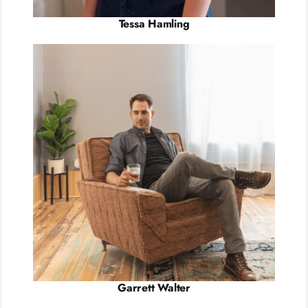
Tessa Hamling
Garrett Walter