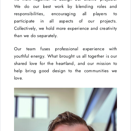
We do our best work by blending roles and
responsibilities, encouraging all players to
participate in all aspects of our projects.
Collectively, we hold more experience and creativity
than we do separately.
Our team fuses professional experience with
youthful energy. What brought us all together is our
shared love for the heartland, and our mission to
help bring good design to the communities we
love.