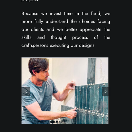
Because we invest time in the field, we
more fully understand the choices facing
our clients and we better appreciate the
skills and thought process of the
craftspersons executing our designs.