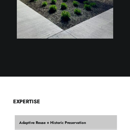
EXPERTISE
Adaptive Reuse + Historic Preservation