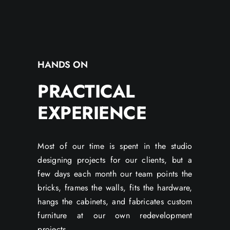
HANDS ON
PRACTICAL
EXPERIENCE
Most of our time is spent in the studio
designing projects for our clients, but a
few days each month our team points the
bricks, frames the walls, fits the hardware,
hangs the cabinets, and fabricates custom
furniture at our own redevelopment
projects.