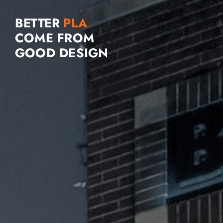
BETTER
COME FROM
GOOD DESIGN