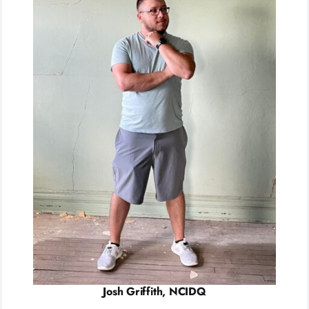
Josh Griffith, NCIDQ