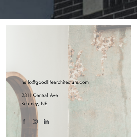
hello@goodlifearchitecture.com
2311 Central Ave
Kearney, NE