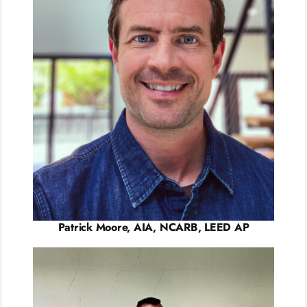
Patrick Moore, AIA, NCARB, LEED AP