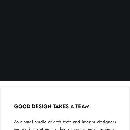
GOOD DESIGN TAKES A TEAM
As a small studio of architects and interior designers
we work together to design our clients’ projects.