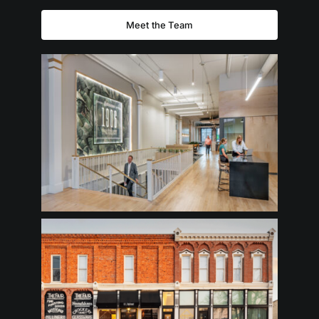
Meet the Team