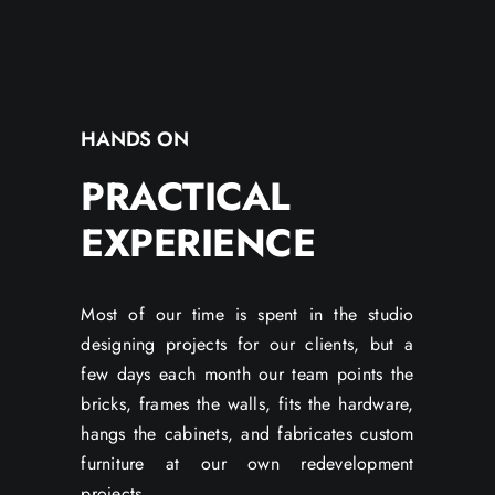
HANDS ON
PRACTICAL
EXPERIENCE
Most of our time is spent in the studio
designing projects for our clients, but a
few days each month our team points the
bricks, frames the walls, fits the hardware,
hangs the cabinets, and fabricates custom
furniture at our own redevelopment
projects.