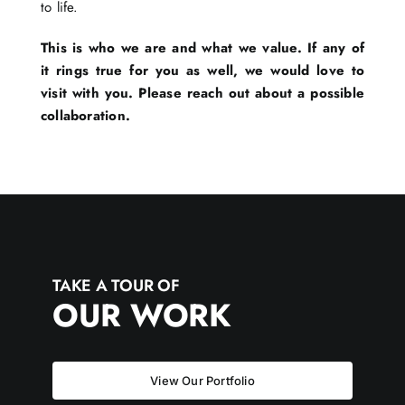
to life.
This is who we are and what we value. If any of
it rings true for you as well, we would love to
visit with you. Please reach out about a possible
collaboration.
TAKE A TOUR OF
OUR WORK
View Our Portfolio