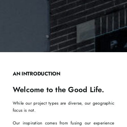
AN INTRODUCTION
Welcome to the Good Life.
While our project types are diverse, our geographic
focus is not.
Our inspiration comes from fusing our experience