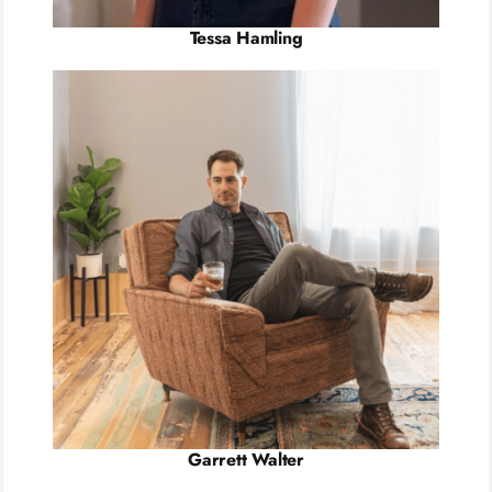
Tessa Hamling
Garrett Walter