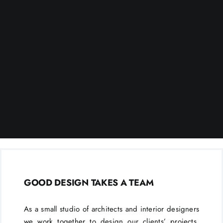
GOOD DESIGN TAKES A TEAM
As a small studio of architects and interior designers
we work together to design our clients’ projects.