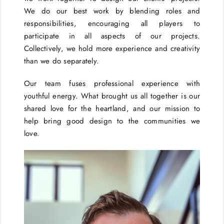
We do our best work by blending roles and
responsibilities, encouraging all players to
participate in all aspects of our projects.
Collectively, we hold more experience and creativity
than we do separately.
Our team fuses professional experience with
youthful energy. What brought us all together is our
shared love for the heartland, and our mission to
help bring good design to the communities we
love.