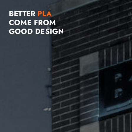
BETTER
COME FROM
GOOD DESIGN