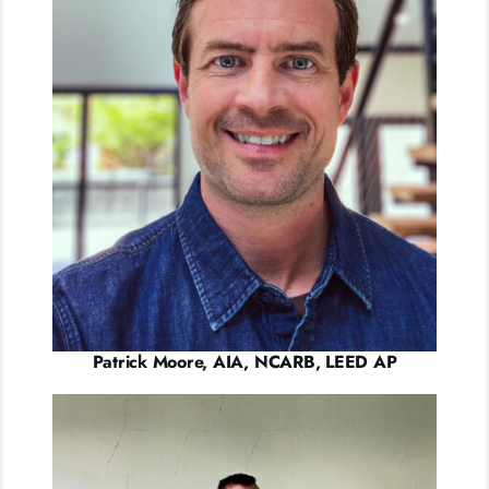
Patrick Moore, AIA, NCARB, LEED AP