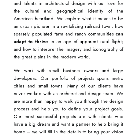
and talents in architectural design with our love for
the cultural and geographical identity of the
American heartland. We explore what it means to be
an urban pioneer in a revitalizing railroad town; how
sparsely populated farm and ranch communities
can
adapt to thrive
in an age of apparent rural flight;
and how to interpret the imagery and iconography of
the great plains in the modern world.
We work with small business owners and large
developers. Our portfolio of projects spans metro
cities and small towns. Many of our clients have
never worked with an architect and design team. We
are more than happy to walk you through the design
process and help you to define your project goals.
Our most successful projects are with clients who
have a big dream and want a partner to help bring it
home – we will fill in the details to bring your vision