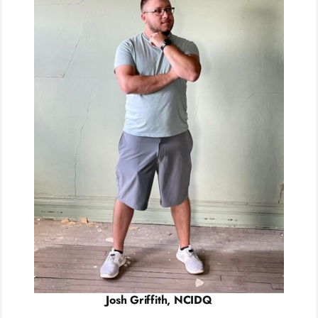
Josh Griffith, NCIDQ