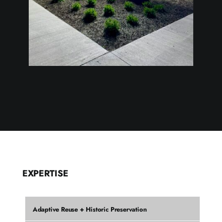
EXPERTISE
Adaptive Reuse + Historic Preservation