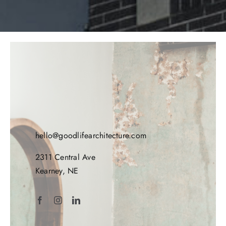
hello@goodlifearchitecture.com
2311 Central Ave
Kearney, NE