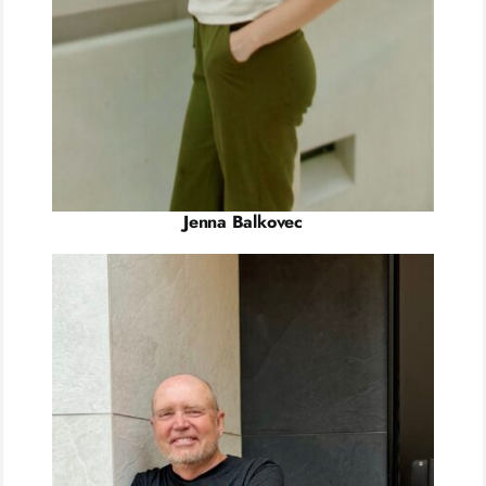
Jenna Balkovec