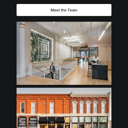
Meet the Team