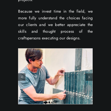
Because we invest time in the field, we
more fully understand the choices facing
our clients and we better appreciate the
skills and thought process of the
craftspersons executing our designs.