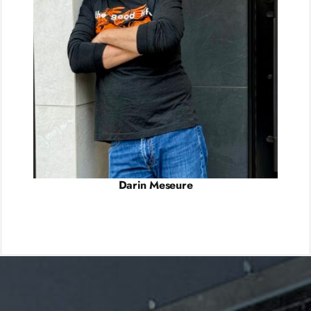
Darin Meseure