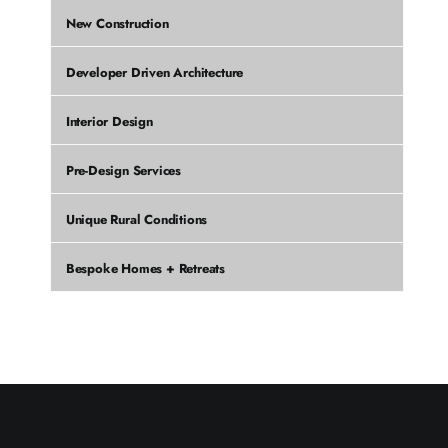
New Construction
Developer Driven Architecture
Interior Design
Pre-Design Services
Unique Rural Conditions
Bespoke Homes + Retreats