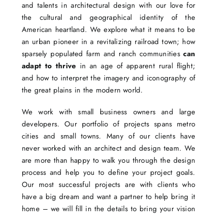
and talents in architectural design with our love for
the cultural and geographical identity of the
American heartland. We explore what it means to be
an urban pioneer in a revitalizing railroad town; how
sparsely populated farm and ranch communities
can
adapt to thrive
in an age of apparent rural flight;
and how to interpret the imagery and iconography of
the great plains in the modern world.
We work with small business owners and large
developers. Our portfolio of projects spans metro
cities and small towns. Many of our clients have
never worked with an architect and design team. We
are more than happy to walk you through the design
process and help you to define your project goals.
Our most successful projects are with clients who
have a big dream and want a partner to help bring it
home – we will fill in the details to bring your vision