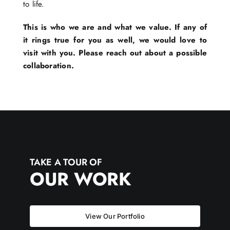
to life.
This is who we are and what we value. If any of
it rings true for you as well, we would love to
visit with you. Please reach out about a possible
collaboration.
TAKE A TOUR OF
OUR WORK
View Our Portfolio