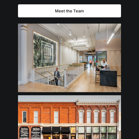
Meet the Team