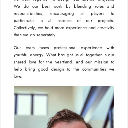
We do our best work by blending roles and
responsibilities, encouraging all players to
participate in all aspects of our projects.
Collectively, we hold more experience and creativity
than we do separately.
Our team fuses professional experience with
youthful energy. What brought us all together is our
shared love for the heartland, and our mission to
help bring good design to the communities we
love.