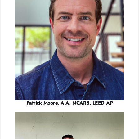
Patrick Moore, AIA, NCARB, LEED AP