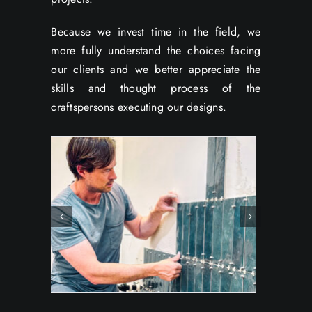
Because we invest time in the field, we
more fully understand the choices facing
our clients and we better appreciate the
skills and thought process of the
craftspersons executing our designs.