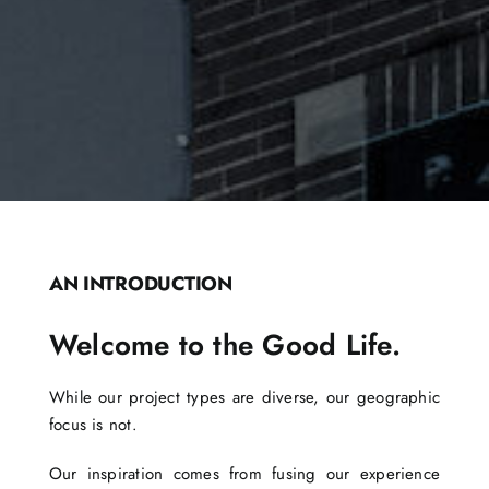
AN INTRODUCTION
Welcome to the Good Life.
While our project types are diverse, our geographic
focus is not.
Our inspiration comes from fusing our experience