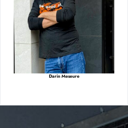
Darin Meseure