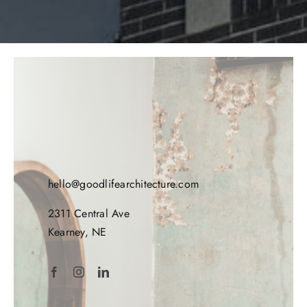
hello@goodlifearchitecture.com
2311 Central Ave
Kearney, NE