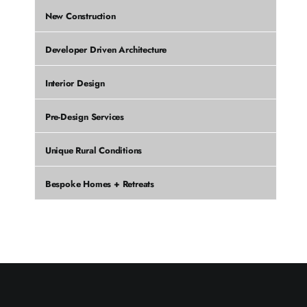
New Construction
Developer Driven Architecture
Interior Design
Pre-Design Services
Unique Rural Conditions
Bespoke Homes + Retreats