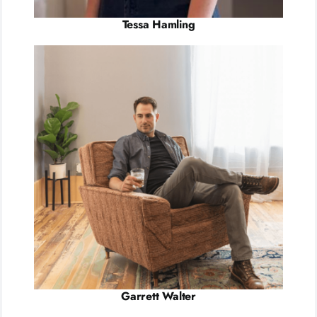
Tessa Hamling
Garrett Walter