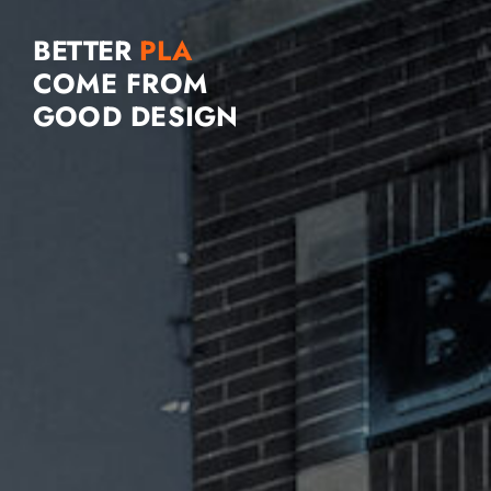
BETTER
COME FROM
GOOD DESIGN