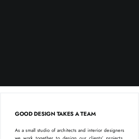
GOOD DESIGN TAKES A TEAM
As a small studio of architects and interior designers
we work together to design our clients’ projects.