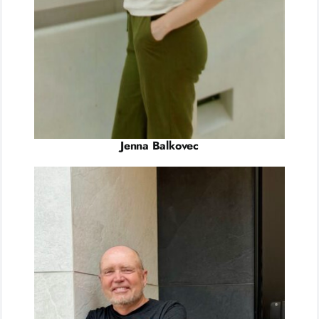
Jenna Balkovec