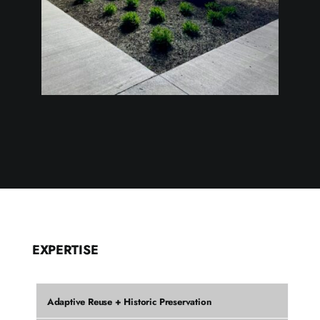
EXPERTISE
Adaptive Reuse + Historic Preservation