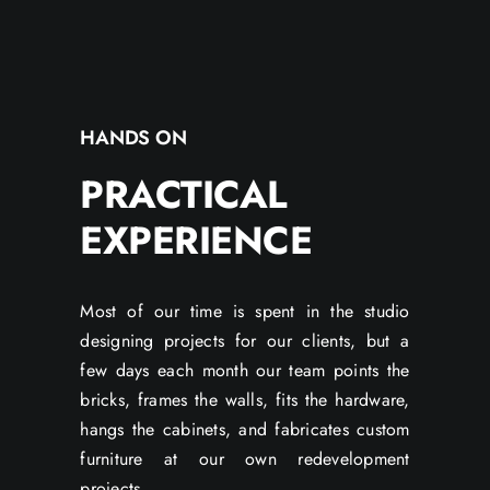
HANDS ON
PRACTICAL
EXPERIENCE
Most of our time is spent in the studio
designing projects for our clients, but a
few days each month our team points the
bricks, frames the walls, fits the hardware,
hangs the cabinets, and fabricates custom
furniture at our own redevelopment
projects.