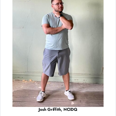
Josh Griffith, NCIDQ