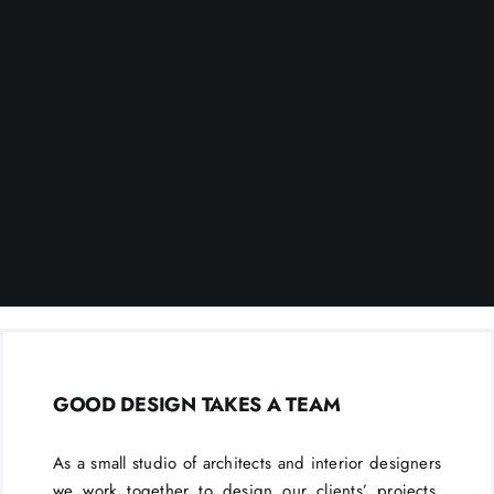
GOOD DESIGN TAKES A TEAM
As a small studio of architects and interior designers
we work together to design our clients’ projects.