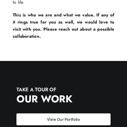
to life.
This is who we are and what we value. If any of
it rings true for you as well, we would love to
visit with you. Please reach out about a possible
collaboration.
TAKE A TOUR OF
OUR WORK
View Our Portfolio