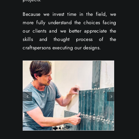
Because we invest time in the field, we
more fully understand the choices facing
our clients and we better appreciate the
skills and thought process of the
craftspersons executing our designs.