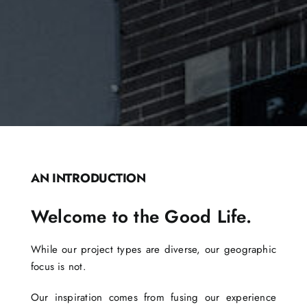
AN INTRODUCTION
Welcome to the Good Life.
While our project types are diverse, our geographic
focus is not.
Our inspiration comes from fusing our experience