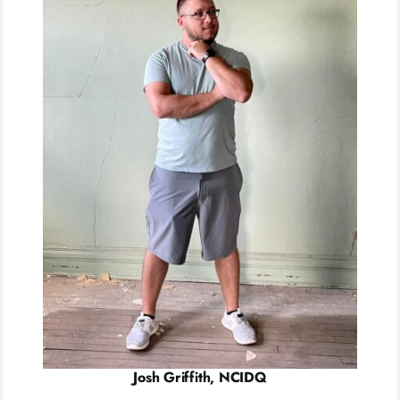
Josh Griffith, NCIDQ