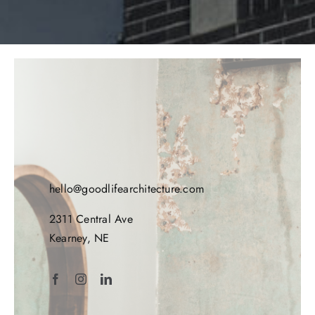
hello@goodlifearchitecture.com
2311 Central Ave
Kearney, NE