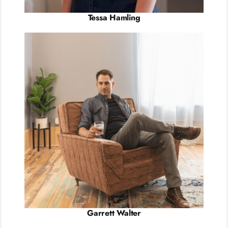
Tessa Hamling
Garrett Walter