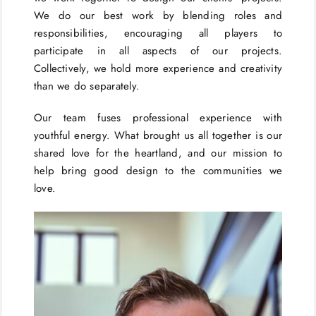
We do our best work by blending roles and
responsibilities, encouraging all players to
participate in all aspects of our projects.
Collectively, we hold more experience and creativity
than we do separately.
Our team fuses professional experience with
youthful energy. What brought us all together is our
shared love for the heartland, and our mission to
help bring good design to the communities we
love.