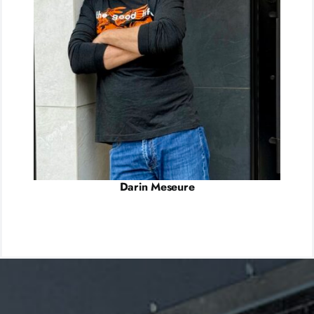
Darin Meseure