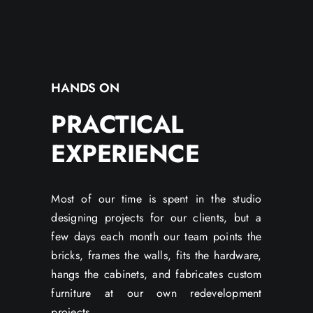
HANDS ON
PRACTICAL
EXPERIENCE
Most of our time is spent in the studio
designing projects for our clients, but a
few days each month our team points the
bricks, frames the walls, fits the hardware,
hangs the cabinets, and fabricates custom
furniture at our own redevelopment
projects.