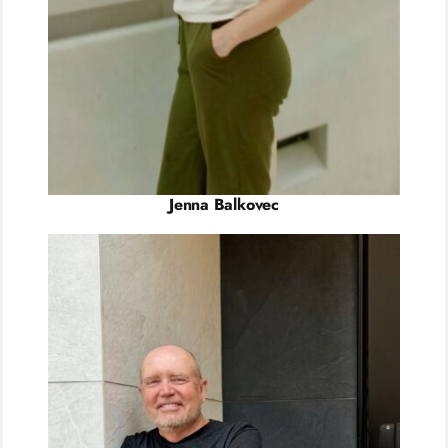
Jenna Balkovec