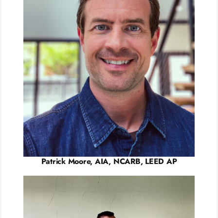
Patrick Moore, AIA, NCARB, LEED AP