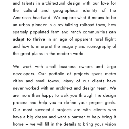
and talents in architectural design with our love for
the cultural and geographical identity of the
American heartland. We explore what it means to be
an urban pioneer in a revitalizing railroad town; how
sparsely populated farm and ranch communities
can
adapt to thrive
in an age of apparent rural flight;
and how to interpret the imagery and iconography of
the great plains in the modern world.
We work with small business owners and large
developers. Our portfolio of projects spans metro
cities and small towns. Many of our clients have
never worked with an architect and design team. We
are more than happy to walk you through the design
process and help you to define your project goals.
Our most successful projects are with clients who
have a big dream and want a partner to help bring it
home – we will fill in the details to bring your vision