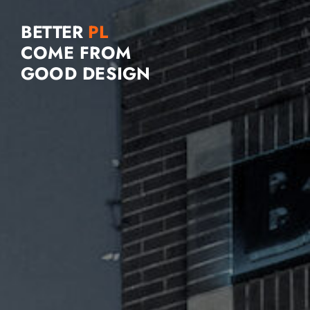
BETTER
COME FROM
GOOD DESIGN