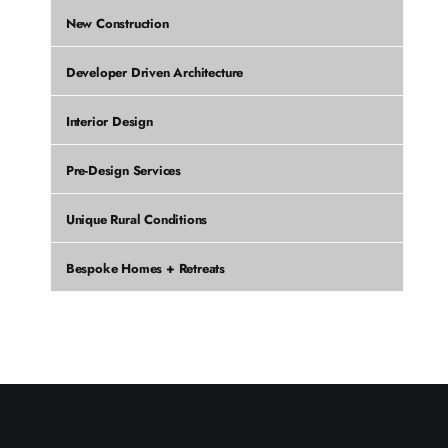
New Construction
Developer Driven Architecture
Interior Design
Pre-Design Services
Unique Rural Conditions
Bespoke Homes + Retreats