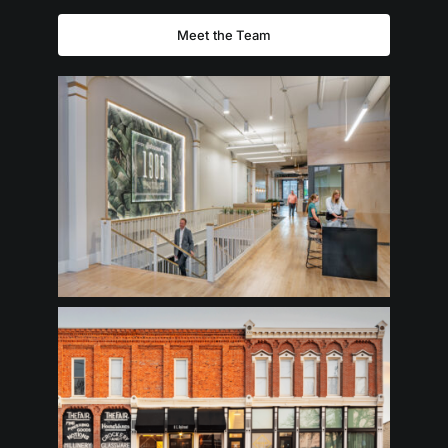
Meet the Team