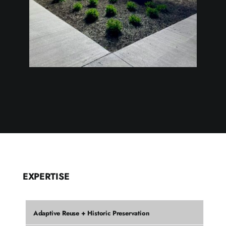
EXPERTISE
Adaptive Reuse + Historic Preservation