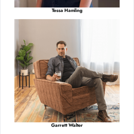
Tessa Hamling
Garrett Walter