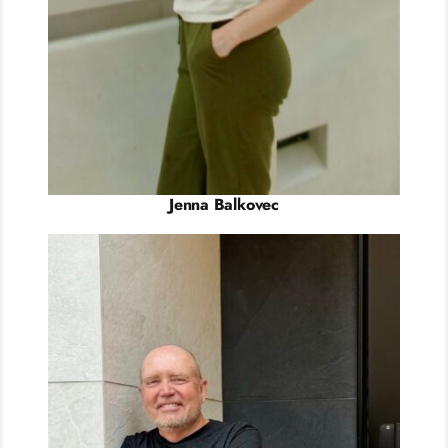
Jenna Balkovec