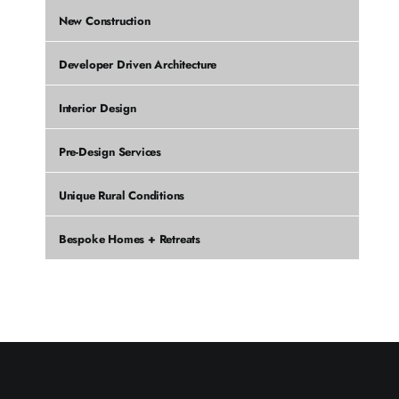
New Construction
Developer Driven Architecture
Interior Design
Pre-Design Services
Unique Rural Conditions
Bespoke Homes + Retreats