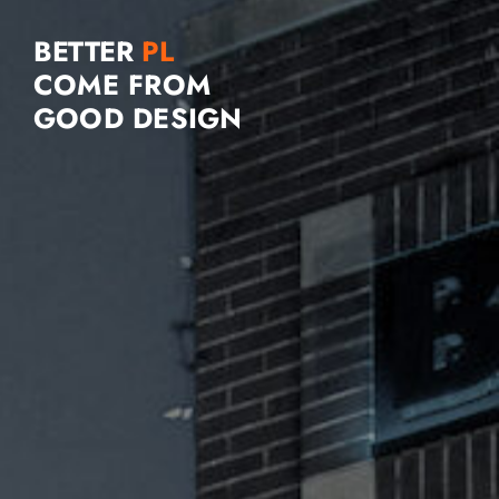
BETTER
COME FROM
GOOD DESIGN