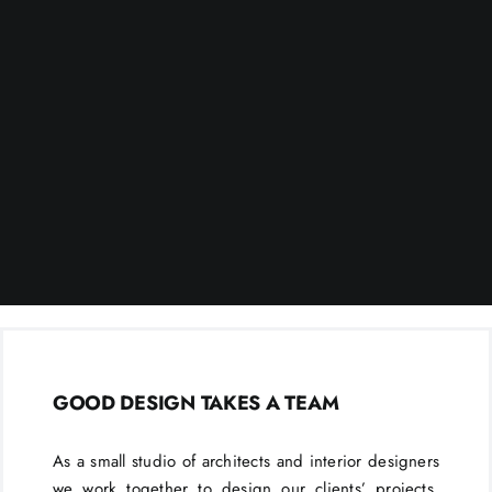
GOOD DESIGN TAKES A TEAM
As a small studio of architects and interior designers
we work together to design our clients’ projects.