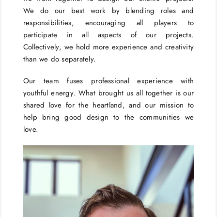
We do our best work by blending roles and
responsibilities, encouraging all players to
participate in all aspects of our projects.
Collectively, we hold more experience and creativity
than we do separately.
Our team fuses professional experience with
youthful energy. What brought us all together is our
shared love for the heartland, and our mission to
help bring good design to the communities we
love.