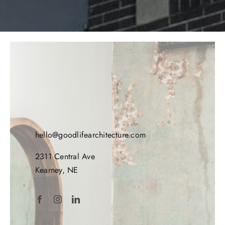
hello@goodlifearchitecture.com
2311 Central Ave
Kearney, NE