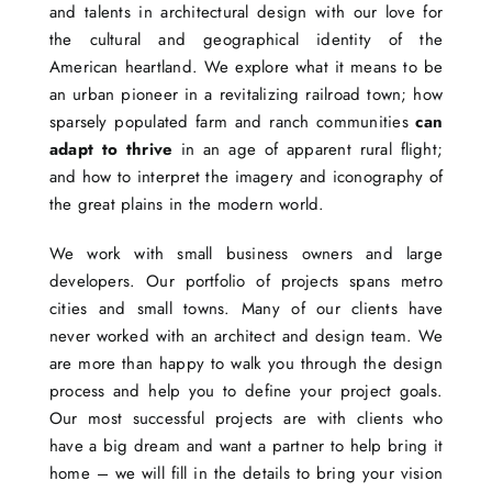
and talents in architectural design with our love for
the cultural and geographical identity of the
American heartland. We explore what it means to be
an urban pioneer in a revitalizing railroad town; how
sparsely populated farm and ranch communities
can
adapt to thrive
in an age of apparent rural flight;
and how to interpret the imagery and iconography of
the great plains in the modern world.
We work with small business owners and large
developers. Our portfolio of projects spans metro
cities and small towns. Many of our clients have
never worked with an architect and design team. We
are more than happy to walk you through the design
process and help you to define your project goals.
Our most successful projects are with clients who
have a big dream and want a partner to help bring it
home – we will fill in the details to bring your vision