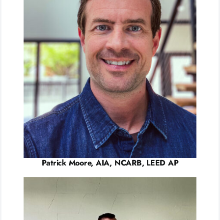
Patrick Moore, AIA, NCARB, LEED AP