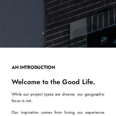
AN INTRODUCTION
Welcome to the Good Life.
While our project types are diverse, our geographic
focus is not.
Our inspiration comes from fusing our experience