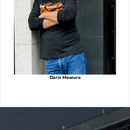
Darin Meseure