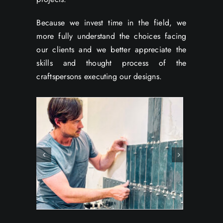
Because we invest time in the field, we
more fully understand the choices facing
our clients and we better appreciate the
skills and thought process of the
craftspersons executing our designs.