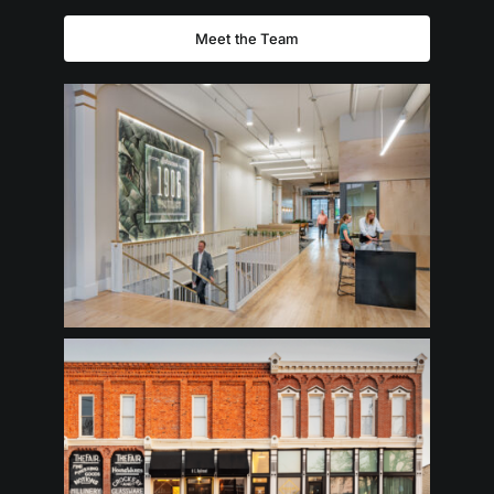
Meet the Team