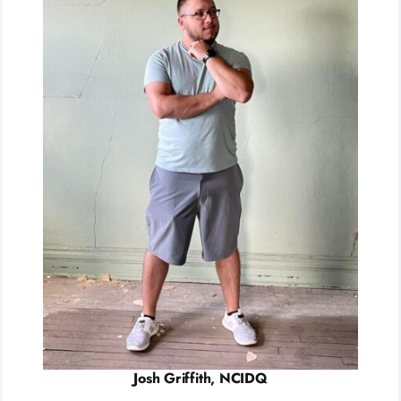
Josh Griffith, NCIDQ