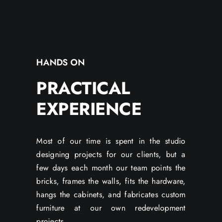
HANDS ON
PRACTICAL
EXPERIENCE
Most of our time is spent in the studio
designing projects for our clients, but a
few days each month our team points the
bricks, frames the walls, fits the hardware,
hangs the cabinets, and fabricates custom
furniture at our own redevelopment
projects.