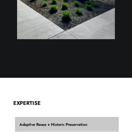
EXPERTISE
Adaptive Reuse + Historic Preservation