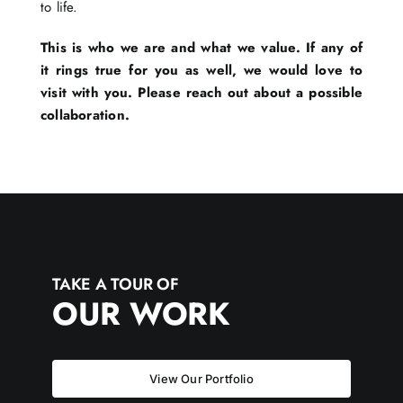
to life.
This is who we are and what we value. If any of
it rings true for you as well, we would love to
visit with you. Please reach out about a possible
collaboration.
TAKE A TOUR OF
OUR WORK
View Our Portfolio